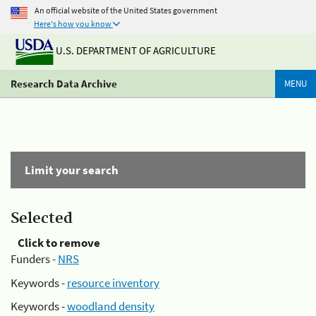
An official website of the United States government
Here's how you know
U.S. DEPARTMENT OF AGRICULTURE
Research Data Archive
MENU
Limit your search
Selected
Click to remove
Funders -
NRS
Keywords -
resource inventory
Keywords -
woodland density