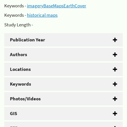
Keywords -
imageryBaseMapsEarthCover
Keywords -
historical maps
Study Length -
Publication Year
Authors
Locations
Keywords
Photos/Videos
GIS