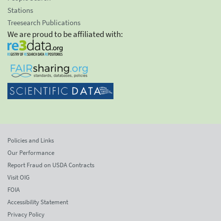
Stations
Treesearch Publications
We are proud to be affiliated with:
Policies and Links
Our Performance
Report Fraud on USDA Contracts
Visit OIG
FOIA
Accessibility Statement
Privacy Policy