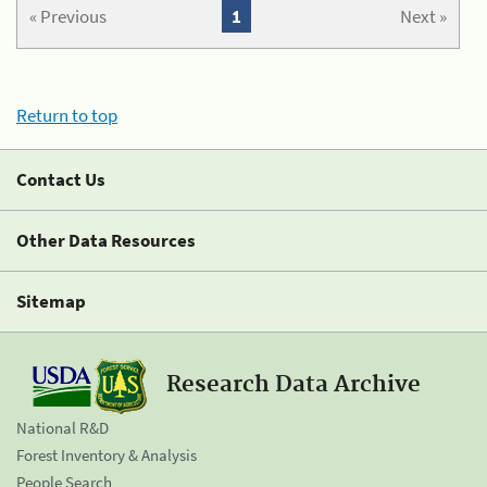
« Previous
1
Next »
Return to top
Contact Us
Other Data Resources
Sitemap
Research Data Archive
National R&D
Forest Inventory & Analysis
People Search