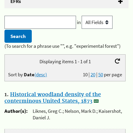
EFRs
in
(To search for a phrase use "", e.g. "experimental forest")
Displaying items 1 - 1 of 1
Sort by
Date
(desc)
10
|
20
|
50
per page
1.
Historical woodland density of the
conterminous United States, 1873
Author(s):
Liknes, Greg C.; Nelson, Mark D.; Kaisershot,
Daniel J.