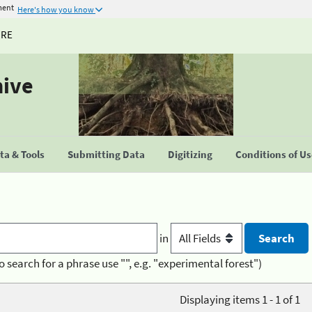
ment
Here's how you know
URE
hive
a & Tools
Submitting Data
Digitizing
Conditions of U
in
o search for a phrase use "", e.g. "experimental forest")
Displaying items 1 - 1 of 1