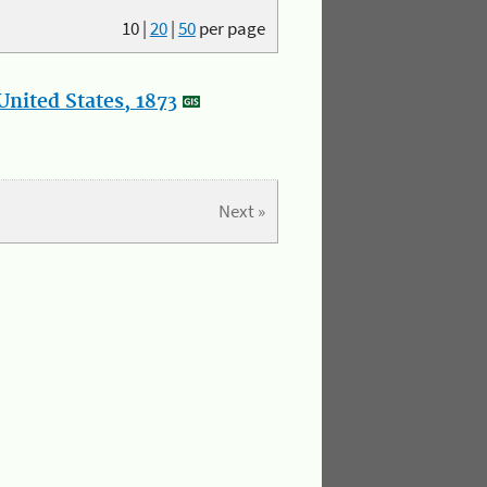
10
|
20
|
50
per page
nited States, 1873
Next »