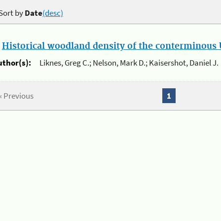
Sort by
Date
(desc)
.
Historical woodland density of the conterminous U
uthor(s):
Liknes, Greg C.; Nelson, Mark D.; Kaisershot, Daniel J.
« Previous
1