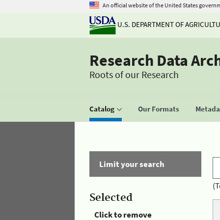
An official website of the United States govern
U.S. DEPARTMENT OF AGRICULT
Research Data Arc
Roots of our Research
Catalog
Our Formats
Metadat
Limit your search
(T
Selected
Click to remove