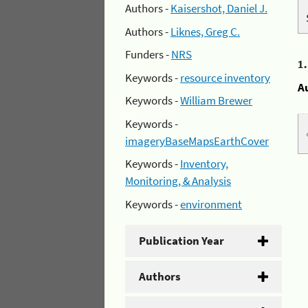
Authors -
Kaisershot, Daniel J.
Authors -
Liknes, Greg C.
Funders -
NRS
1
Keywords -
resource inventory
A
Keywords -
William Brewer
Keywords -
imageryBaseMapsEarthCover
Keywords -
Inventory,
Monitoring, & Analysis
Keywords -
environment
Publication Year
Authors