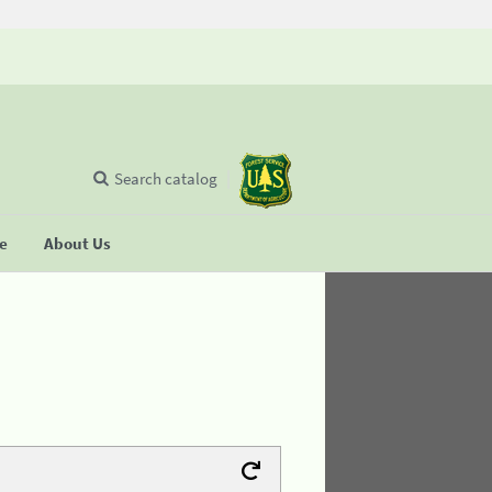
Search catalog
se
About Us