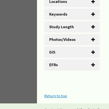
Locations
Keywords
Study Length
Photos/Videos
GIS
EFRs
Return to top