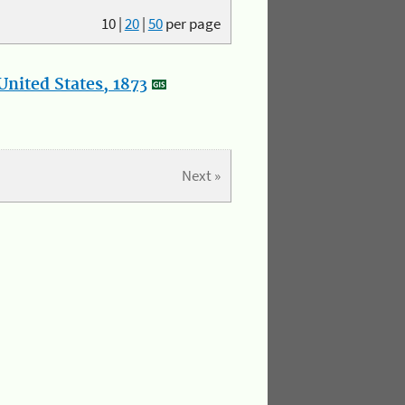
10
|
20
|
50
per page
nited States, 1873
Next »