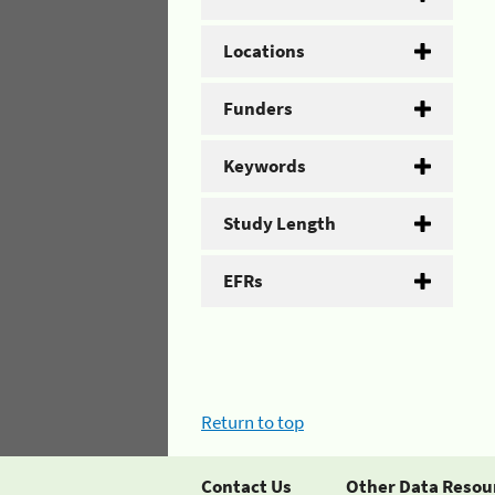
Locations
Funders
Keywords
Study Length
EFRs
Return to top
Contact Us
Other Data Resou