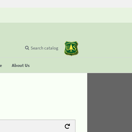
Search catalog
se
About Us