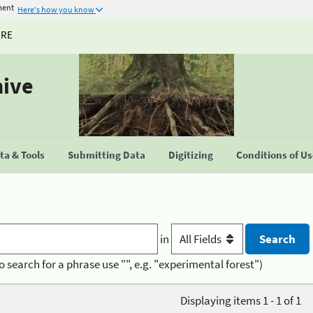
ment
Here's how you know
URE
hive
a & Tools
Submitting Data
Digitizing
Conditions of U
in
o search for a phrase use "", e.g. "experimental forest")
Displaying items 1 - 1 of 1