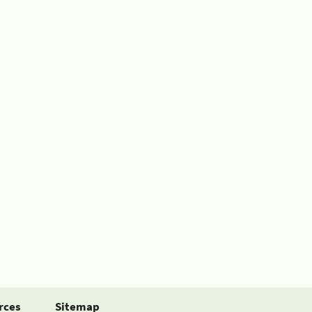
rces
Sitemap