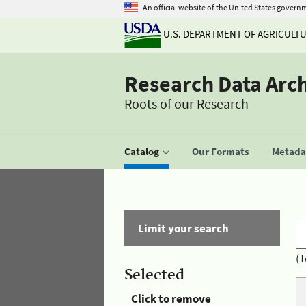
An official website of the United States govern
U.S. DEPARTMENT OF AGRICULT
Research Data Arc
Roots of our Research
Catalog
Our Formats
Metadat
Limit your search
(T
Selected
Click to remove