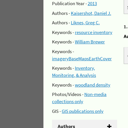
Publication Year -
2013
Authors -
Kaisershot, Daniel J.
Authors -
Liknes, Greg C.
1
Keywords -
resource inventory
A
Keywords -
William Brewer
Keywords -
imageryBaseMapsEarthCover
Keywords -
Inventory,
Monitoring, & Analysis
Keywords -
woodland density
Photos/Videos -
Non-media
collections only
GIS -
GIS publications only
Authors