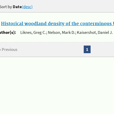
Sort by
Date
(desc)
.
Historical woodland density of the conterminous U
uthor(s):
Liknes, Greg C.; Nelson, Mark D.; Kaisershot, Daniel J.
« Previous
1