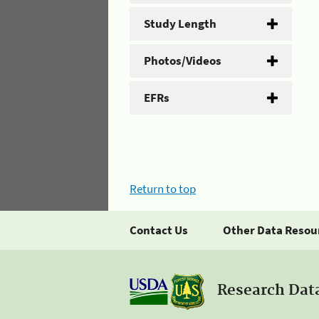
Study Length
Photos/Videos
EFRs
Return to top
Contact Us
Other Data Resou
Research Dat