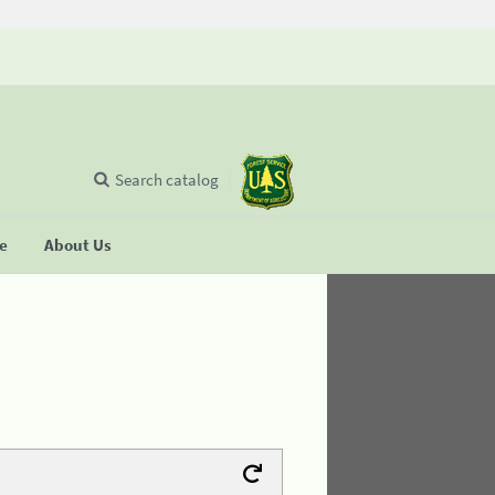
Search catalog
se
About Us