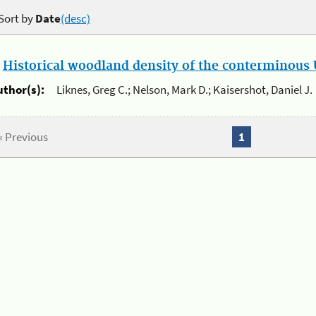
Sort by
Date
(desc)
.
Historical woodland density of the conterminous U
uthor(s):
Liknes, Greg C.; Nelson, Mark D.; Kaisershot, Daniel J.
« Previous
1