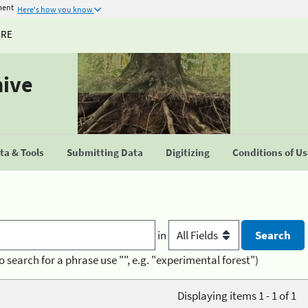
ment
Here's how you know
URE
hive
a & Tools
Submitting Data
Digitizing
Conditions of U
in
o search for a phrase use "", e.g. "experimental forest")
Displaying items 1 - 1 of 1