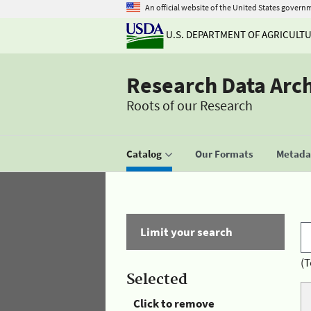
An official website of the United States govern
U.S. DEPARTMENT OF AGRICULT
Research Data Arc
Roots of our Research
Catalog
Our Formats
Metadat
Limit your search
(T
Selected
Click to remove