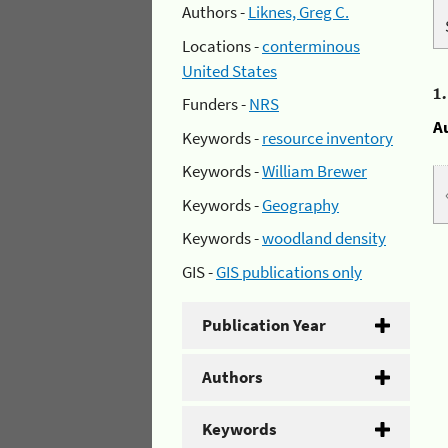
Authors -
Liknes, Greg C.
Locations -
conterminous
United States
1
Funders -
NRS
A
Keywords -
resource inventory
Keywords -
William Brewer
Keywords -
Geography
Keywords -
woodland density
GIS -
GIS publications only
Publication Year
Authors
Keywords