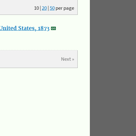
10
|
20
|
50
per page
nited States, 1873
Next »