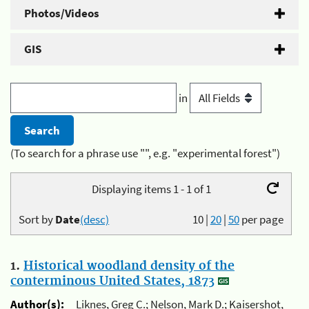
Photos/Videos
GIS
in
(To search for a phrase use "", e.g. "experimental forest")
Displaying items 1 - 1 of 1
Sort by
Date
(desc)
10
|
20
|
50
per page
1.
Historical woodland density of the
conterminous United States, 1873
Author(s):
Liknes, Greg C.; Nelson, Mark D.; Kaisershot,