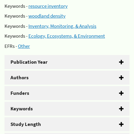
Keywords -
resource inventory
Keywords -
woodland density
Keywords -
Inventory, Monitoring, & Analysis
Keywords -
Ecology, Ecosystems, & Environment
EFRs -
Other
Publication Year
Authors
Funders
Keywords
Study Length