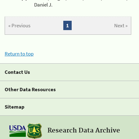
Daniel J.
« Previous
1
Next »
Return to top
Contact Us
Other Data Resources
Sitemap
Research Data Archive