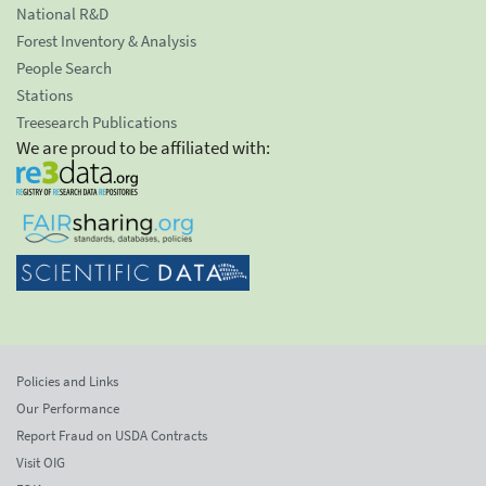
National R&D
Forest Inventory & Analysis
People Search
Stations
Treesearch Publications
We are proud to be affiliated with:
Policies and Links
Our Performance
Report Fraud on USDA Contracts
Visit OIG