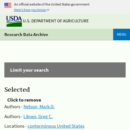
An official website of the United States government
Here's how you know
U.S. DEPARTMENT OF AGRICULTURE
Research Data Archive
MENU
Limit your search
Selected
Click to remove
Authors -
Nelson, Mark D.
Authors -
Liknes, Greg C.
Locations -
conterminous United States