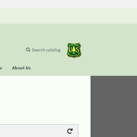
Search catalog
se
About Us