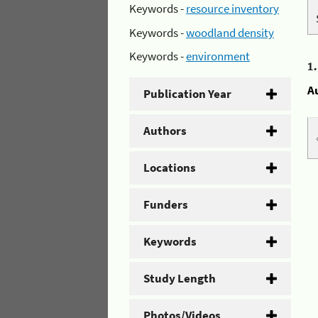
Keywords -
resource inventory
Keywords -
woodland density
Keywords -
environment
1
A
Publication Year
Authors
Locations
Funders
Keywords
Study Length
Photos/Videos