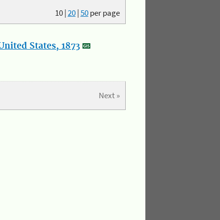
10
|
20
|
50
per page
nited States, 1873
Next »