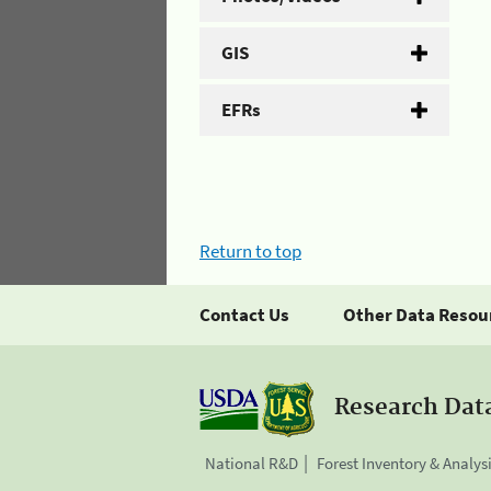
GIS
EFRs
Return to top
Contact Us
Other Data Resou
Research Dat
National R&D
Forest Inventory & Analys