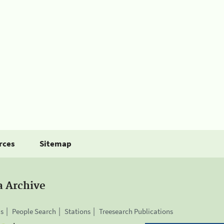
rces
Sitemap
a Archive
is
People Search
Stations
Treesearch Publications