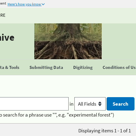
ment
Here's how you know
URE
hive
a & Tools
Submitting Data
Digitizing
Conditions of U
in
o search for a phrase use "", e.g. "experimental forest")
Displaying items 1 - 1 of 1