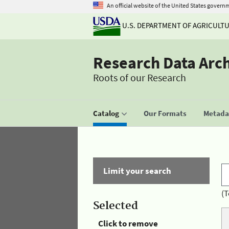
An official website of the United States govern
U.S. DEPARTMENT OF AGRICULT
Research Data Arc
Roots of our Research
Catalog
Our Formats
Metadat
Limit your search
(T
Selected
Click to remove