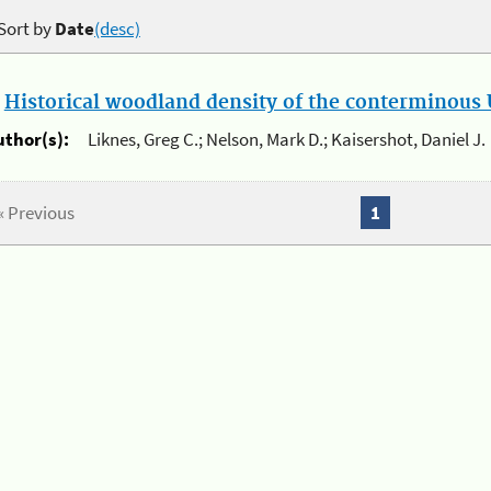
Sort by
Date
(desc)
.
Historical woodland density of the conterminous U
uthor(s):
Liknes, Greg C.; Nelson, Mark D.; Kaisershot, Daniel J.
« Previous
1