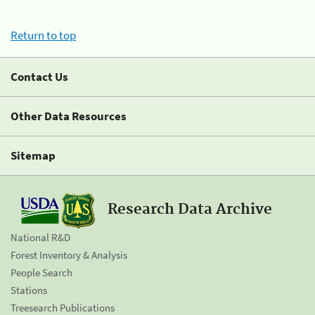
Return to top
Contact Us
Other Data Resources
Sitemap
Research Data Archive
National R&D
Forest Inventory & Analysis
People Search
Stations
Treesearch Publications