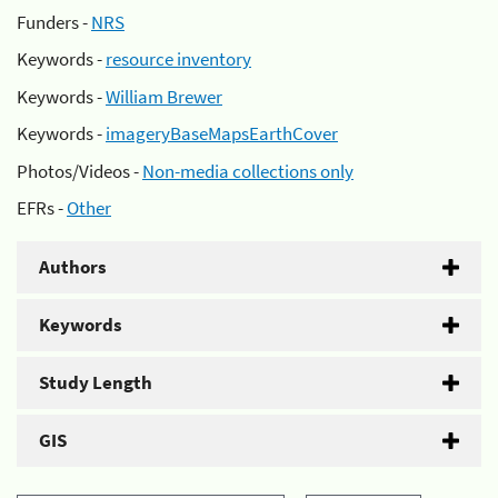
Funders -
NRS
Keywords -
resource inventory
Keywords -
William Brewer
Keywords -
imageryBaseMapsEarthCover
Photos/Videos -
Non-media collections only
EFRs -
Other
Authors
Keywords
Study Length
GIS