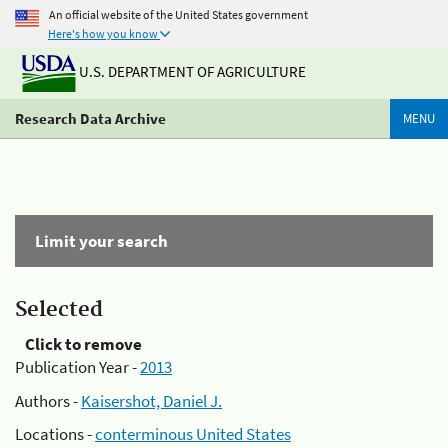
An official website of the United States government
Here's how you know
U.S. DEPARTMENT OF AGRICULTURE
Research Data Archive
MENU
Limit your search
Selected
Click to remove
Publication Year -
2013
Authors -
Kaisershot, Daniel J.
Locations -
conterminous United States