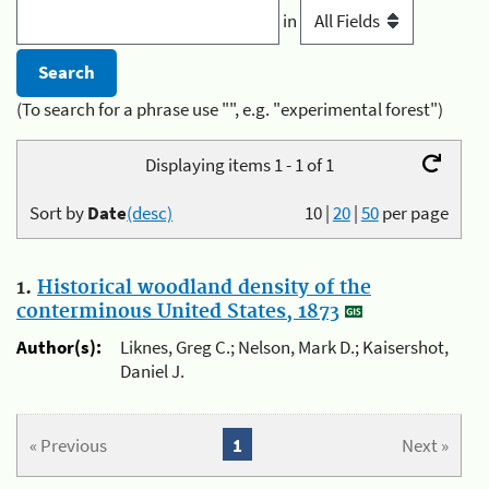
in
(To search for a phrase use "", e.g. "experimental forest")
Displaying items 1 - 1 of 1
Sort by
Date
(desc)
10
|
20
|
50
per page
1.
Historical woodland density of the
conterminous United States, 1873
Author(s):
Liknes, Greg C.; Nelson, Mark D.; Kaisershot,
Daniel J.
« Previous
1
Next »