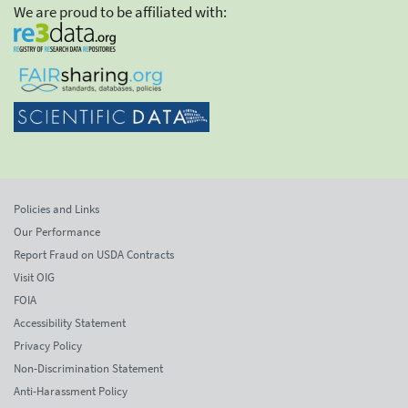
We are proud to be affiliated with:
Policies and Links
Our Performance
Report Fraud on USDA Contracts
Visit OIG
FOIA
Accessibility Statement
Privacy Policy
Non-Discrimination Statement
Anti-Harassment Policy