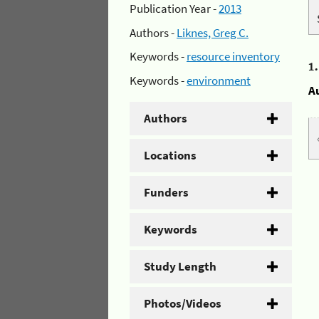
Publication Year -
2013
Authors -
Liknes, Greg C.
Keywords -
resource inventory
1
Keywords -
environment
A
Authors
Locations
Funders
Keywords
Study Length
Photos/Videos