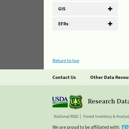
GIS
EFRs
Return to top
Contact Us
Other Data Resou
Research Dat
National R&D
Forest Inventory & Analys
We are proud to be affiliated with: