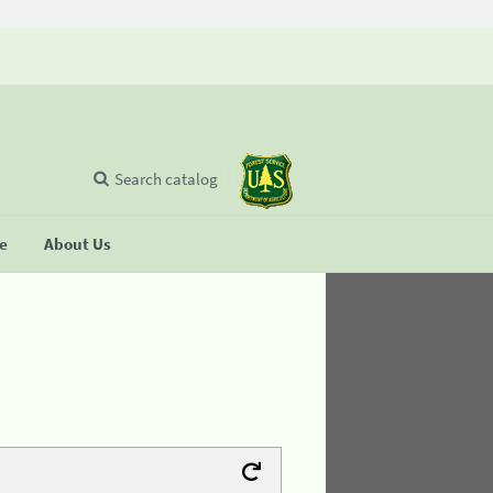
Search catalog
se
About Us