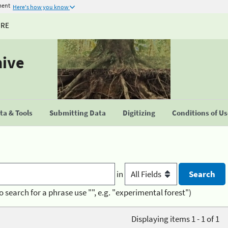
ment
Here's how you know
URE
hive
a & Tools
Submitting Data
Digitizing
Conditions of U
in
o search for a phrase use "", e.g. "experimental forest")
Displaying items 1 - 1 of 1