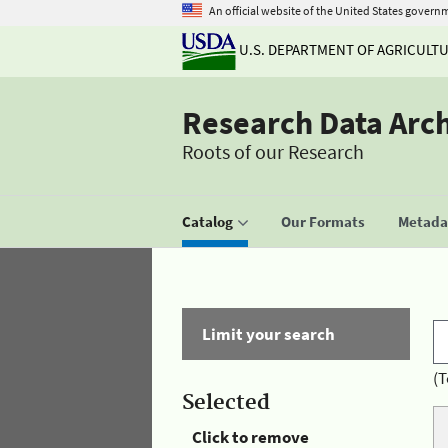
An official website of the United States govern
U.S. DEPARTMENT OF AGRICULT
Research Data Arc
Roots of our Research
Catalog
Our Formats
Metadat
Limit your search
(T
Selected
Click to remove