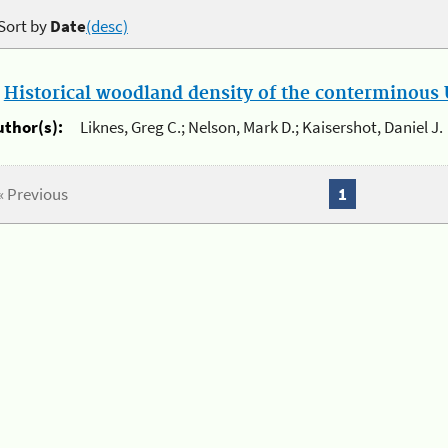
Sort by
Date
(desc)
.
Historical woodland density of the conterminous U
uthor(s):
Liknes, Greg C.; Nelson, Mark D.; Kaisershot, Daniel J.
« Previous
1