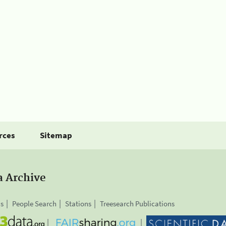
rces
Sitemap
a Archive
is
People Search
Stations
Treesearch Publications