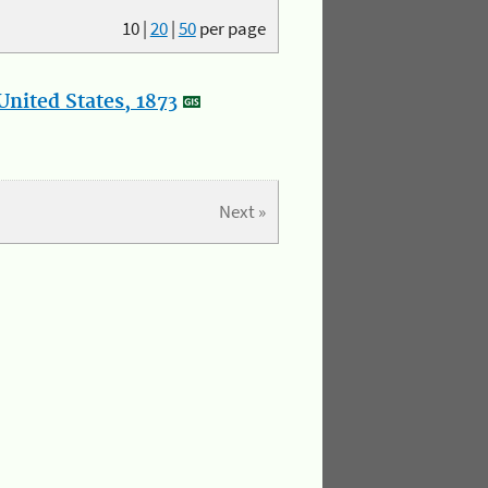
10
|
20
|
50
per page
nited States, 1873
Next »