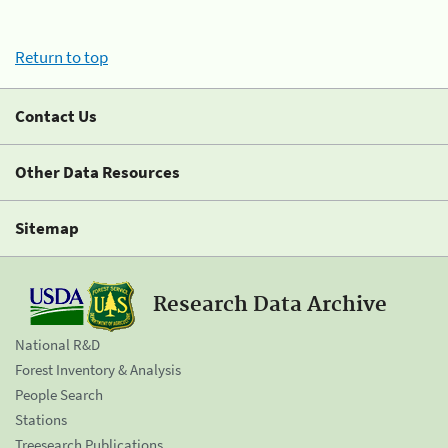
Return to top
Contact Us
Other Data Resources
Sitemap
Research Data Archive
National R&D
Forest Inventory & Analysis
People Search
Stations
Treesearch Publications