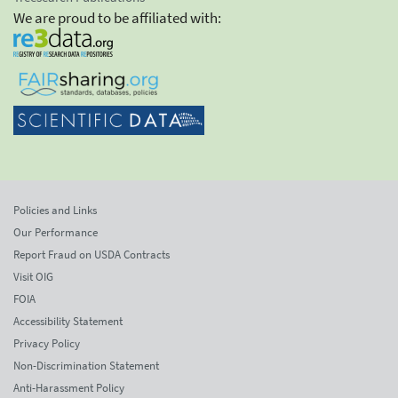
We are proud to be affiliated with:
Policies and Links
Our Performance
Report Fraud on USDA Contracts
Visit OIG
FOIA
Accessibility Statement
Privacy Policy
Non-Discrimination Statement
Anti-Harassment Policy