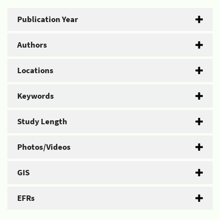
Publication Year
Authors
Locations
Keywords
Study Length
Photos/Videos
GIS
EFRs