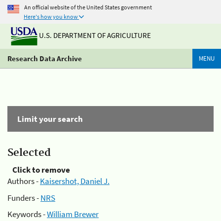
An official website of the United States government
Here's how you know
U.S. DEPARTMENT OF AGRICULTURE
Research Data Archive
MENU
Limit your search
Selected
Click to remove
Authors -
Kaisershot, Daniel J.
Funders -
NRS
Keywords -
William Brewer