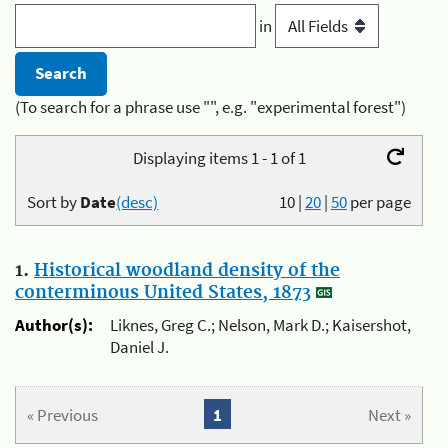
in
(To search for a phrase use "", e.g. "experimental forest")
Displaying items 1 - 1 of 1
Sort by
Date
(desc)
10
|
20
|
50
per page
1.
Historical woodland density of the
conterminous United States, 1873
Author(s):
Liknes, Greg C.; Nelson, Mark D.; Kaisershot,
Daniel J.
« Previous
1
Next »