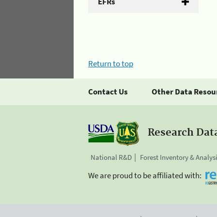
EFRs
Return to top
Contact Us
Other Data Resou
Research Dat
National R&D
Forest Inventory & Analys
We are proud to be affiliated with: