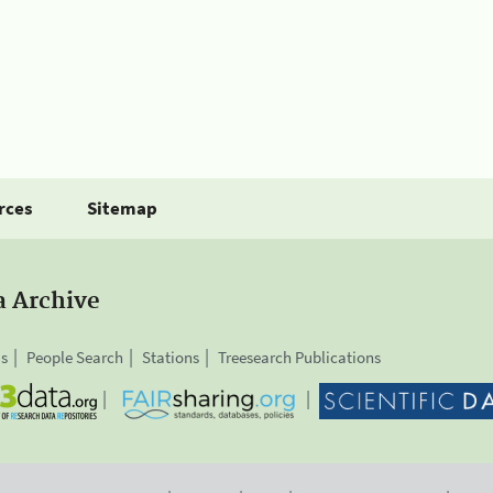
rces
Sitemap
a Archive
is
People Search
Stations
Treesearch Publications