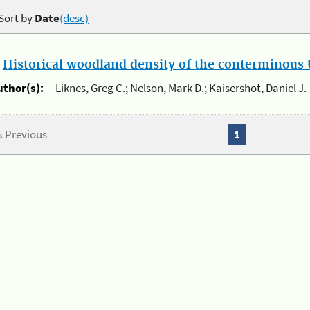
Sort by
Date
(desc)
.
Historical woodland density of the conterminous U
uthor(s):
Liknes, Greg C.; Nelson, Mark D.; Kaisershot, Daniel J.
« Previous
1