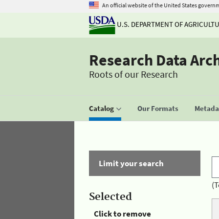
An official website of the United States govern
U.S. DEPARTMENT OF AGRICULT
Research Data Arc
Roots of our Research
Catalog
Our Formats
Metadat
Limit your search
(T
Selected
Click to remove