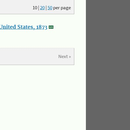
10
|
20
|
50
per page
nited States, 1873
Next »