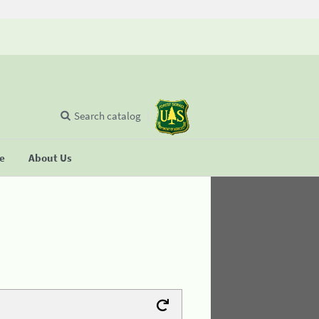
Search catalog
se
About Us