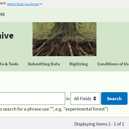
ment
Here's how you know
URE
hive
a & Tools
Submitting Data
Digitizing
Conditions of U
in
o search for a phrase use "", e.g. "experimental forest")
Displaying items 1 - 1 of 1