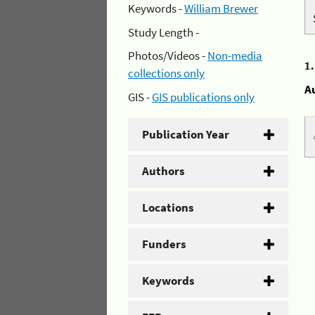
Keywords -
William Brewer
Study Length -
Photos/Videos -
Non-media
1
collections only
A
GIS -
GIS publications only
Publication Year
Authors
Locations
Funders
Keywords