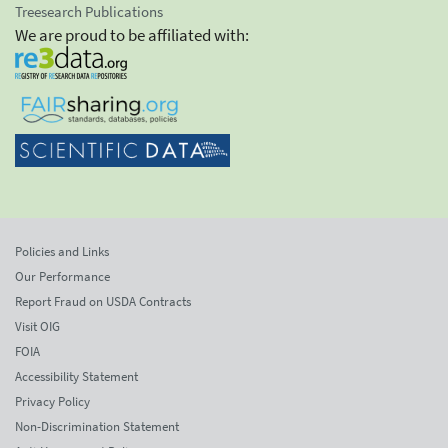
Treesearch Publications
We are proud to be affiliated with:
Policies and Links
Our Performance
Report Fraud on USDA Contracts
Visit OIG
FOIA
Accessibility Statement
Privacy Policy
Non-Discrimination Statement