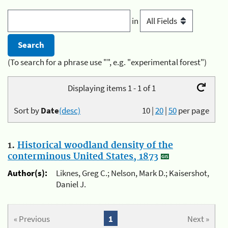
in
(To search for a phrase use "", e.g. "experimental forest")
Displaying items 1 - 1 of 1
Sort by
Date
(desc)
10
|
20
|
50
per page
1.
Historical woodland density of the
conterminous United States, 1873
Author(s):
Liknes, Greg C.; Nelson, Mark D.; Kaisershot,
Daniel J.
« Previous
1
Next »