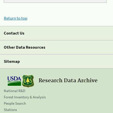
Return to top
Contact Us
Other Data Resources
Sitemap
Research Data Archive
National R&D
Forest Inventory & Analysis
People Search
Stations