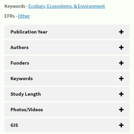
Keywords -
Ecology, Ecosystems, & Environment
EFRs -
Other
Publication Year
Authors
Funders
Keywords
Study Length
Photos/Videos
GIS