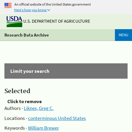
An official website of the United States government
Here's how you know
U.S. DEPARTMENT OF AGRICULTURE
Research Data Archive
MENU
Limit your search
Selected
Click to remove
Authors -
Liknes, Greg C.
Locations -
conterminous United States
Keywords -
William Brewer