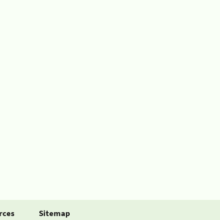
rces
Sitemap