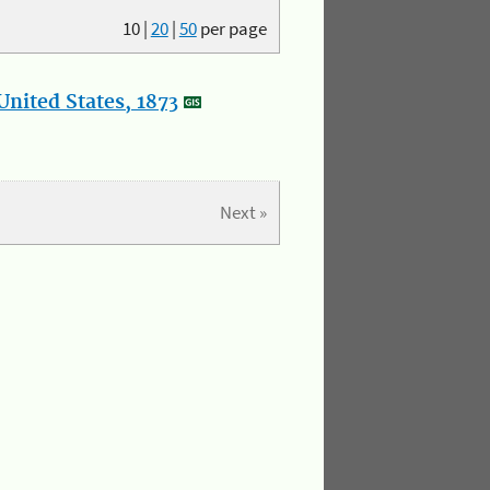
10
|
20
|
50
per page
nited States, 1873
Next »