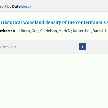
Sort by
Date
(desc)
.
Historical woodland density of the conterminous U
uthor(s):
Liknes, Greg C.; Nelson, Mark D.; Kaisershot, Daniel J.
« Previous
1