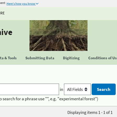
ment
Here's how you know
URE
hive
a & Tools
Submitting Data
Digitizing
Conditions of U
in
o search for a phrase use "", e.g. "experimental forest")
Displaying items 1 - 1 of 1