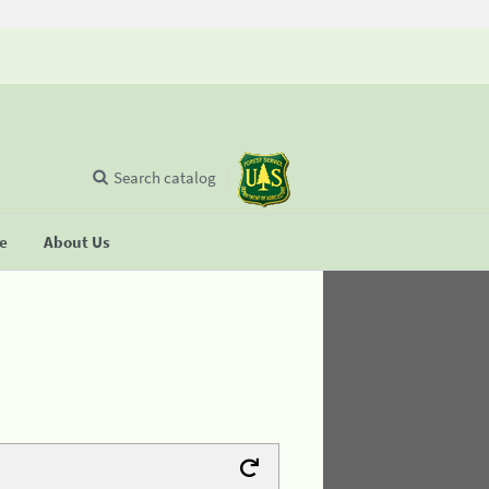
Search catalog
se
About Us