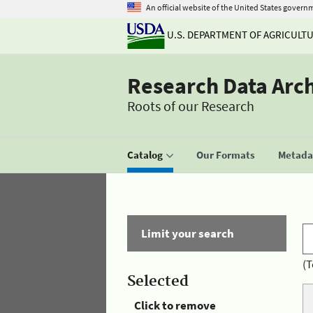
An official website of the United States govern
U.S. DEPARTMENT OF AGRICULT
Research Data Arc
Roots of our Research
Catalog
Our Formats
Metadat
Limit your search
(T
Selected
Click to remove