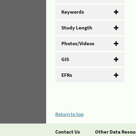
Keywords
Study Length
Photos/Videos
GIS
EFRs
Return to top
Contact Us
Other Data Resou