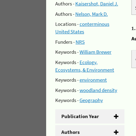
Authors -
Kaisershot, Daniel J.
Authors -
Nelson, Mark D.
Locations -
conterminous
1
United States
A
Funders -
NRS
Keywords -
William Brewer
Keywords -
Ecology,
Ecosystems, & Environment
Keywords -
environment
Keywords -
woodland density
Keywords -
Geography
Publication Year
Authors