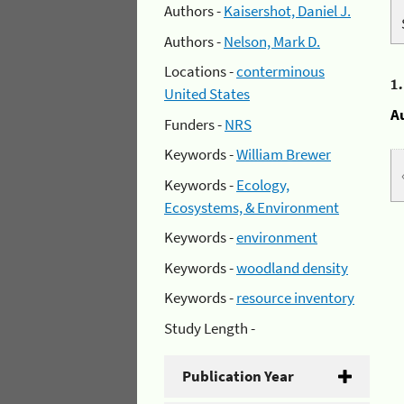
Authors -
Kaisershot, Daniel J.
Authors -
Nelson, Mark D.
Locations -
conterminous
1
United States
A
Funders -
NRS
Keywords -
William Brewer
Keywords -
Ecology,
Ecosystems, & Environment
Keywords -
environment
Keywords -
woodland density
Keywords -
resource inventory
Study Length -
Publication Year