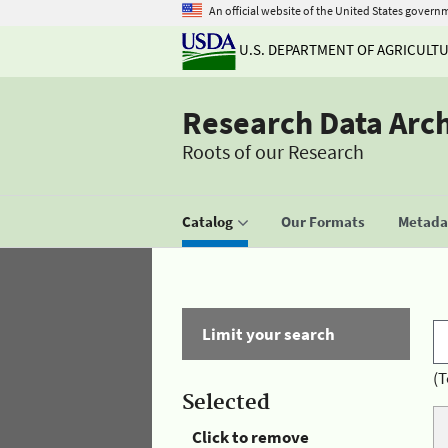
An official website of the United States govern
U.S. DEPARTMENT OF AGRICULT
Research Data Arc
Roots of our Research
Catalog
Our Formats
Metadat
Limit your search
(T
Selected
Click to remove