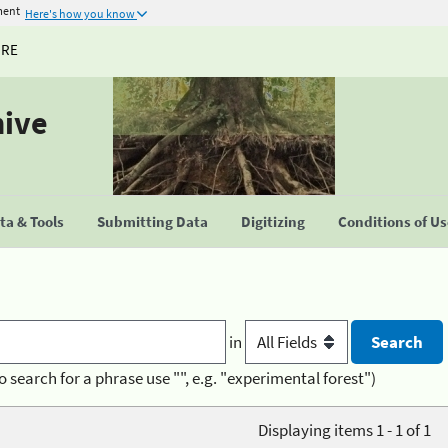
ment
Here's how you know
URE
hive
a & Tools
Submitting Data
Digitizing
Conditions of U
in
o search for a phrase use "", e.g. "experimental forest")
Displaying items 1 - 1 of 1