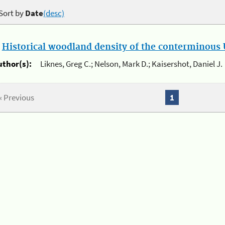
Sort by
Date
(desc)
.
Historical woodland density of the conterminous U
uthor(s):
Liknes, Greg C.; Nelson, Mark D.; Kaisershot, Daniel J.
« Previous
1