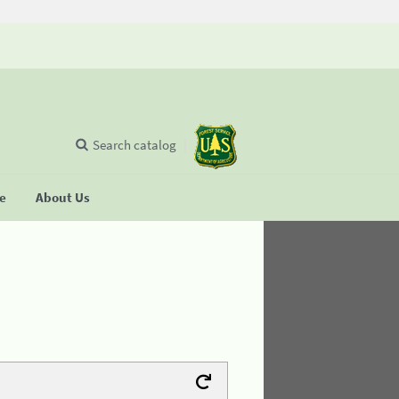
Search catalog
se
About Us