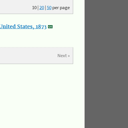
10
|
20
|
50
per page
nited States, 1873
Next »