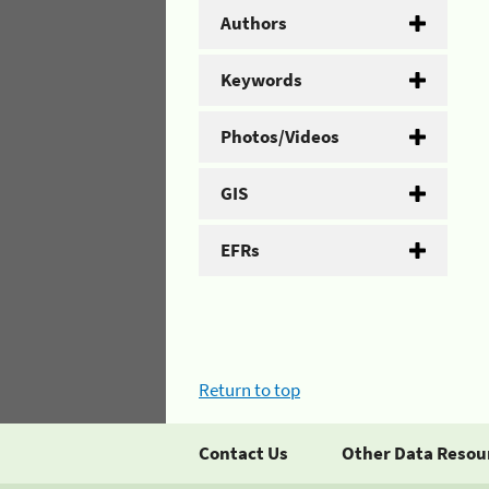
Authors
Keywords
Photos/Videos
GIS
EFRs
Return to top
Contact Us
Other Data Resou