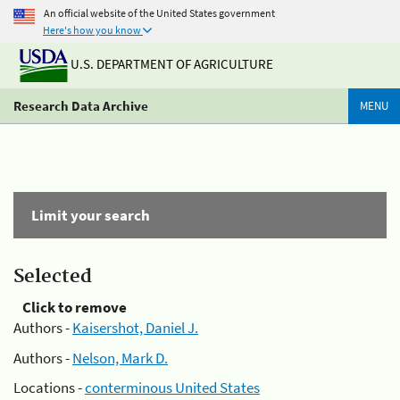
An official website of the United States government
Here's how you know
U.S. DEPARTMENT OF AGRICULTURE
Research Data Archive
MENU
Limit your search
Selected
Click to remove
Authors -
Kaisershot, Daniel J.
Authors -
Nelson, Mark D.
Locations -
conterminous United States