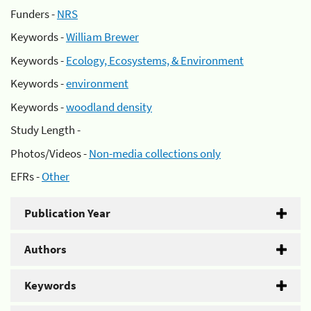
Funders -
NRS
Keywords -
William Brewer
Keywords -
Ecology, Ecosystems, & Environment
Keywords -
environment
Keywords -
woodland density
Study Length -
Photos/Videos -
Non-media collections only
EFRs -
Other
Publication Year
Authors
Keywords