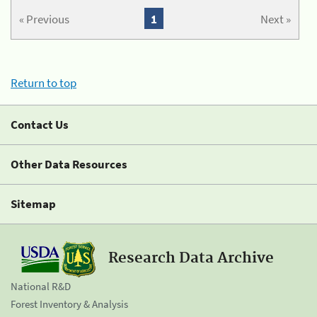
« Previous
1
Next »
Return to top
Contact Us
Other Data Resources
Sitemap
Research Data Archive
National R&D
Forest Inventory & Analysis