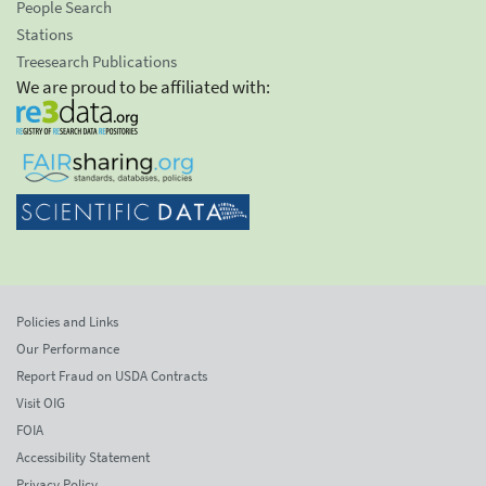
People Search
Stations
Treesearch Publications
We are proud to be affiliated with:
Policies and Links
Our Performance
Report Fraud on USDA Contracts
Visit OIG
FOIA
Accessibility Statement
Privacy Policy