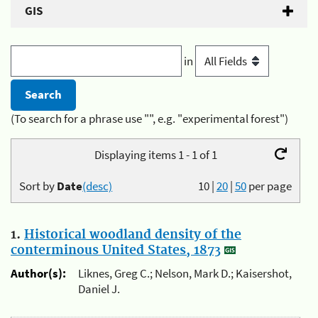
GIS
in
(To search for a phrase use "", e.g. "experimental forest")
Displaying items 1 - 1 of 1
Sort by
Date
(desc)
10
|
20
|
50
per page
1.
Historical woodland density of the
conterminous United States, 1873
Author(s):
Liknes, Greg C.; Nelson, Mark D.; Kaisershot,
Daniel J.