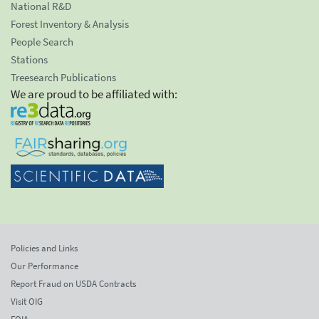
National R&D
Forest Inventory & Analysis
People Search
Stations
Treesearch Publications
We are proud to be affiliated with:
Policies and Links
Our Performance
Report Fraud on USDA Contracts
Visit OIG