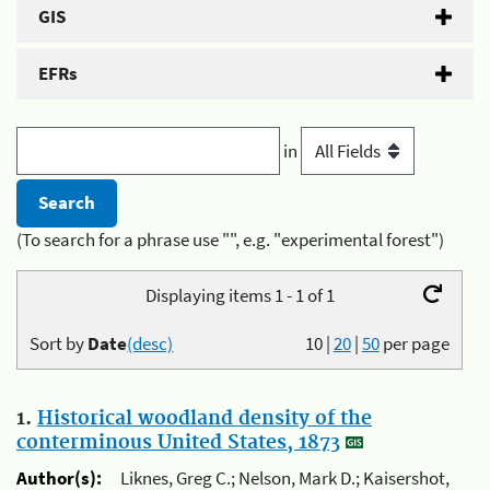
GIS
EFRs
in
(To search for a phrase use "", e.g. "experimental forest")
Displaying items 1 - 1 of 1
Sort by
Date
(desc)
10
|
20
|
50
per page
1.
Historical woodland density of the
conterminous United States, 1873
Author(s):
Liknes, Greg C.; Nelson, Mark D.; Kaisershot,