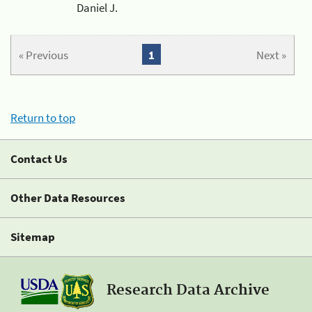
Daniel J.
« Previous
1
Next »
Return to top
Contact Us
Other Data Resources
Sitemap
Research Data Archive