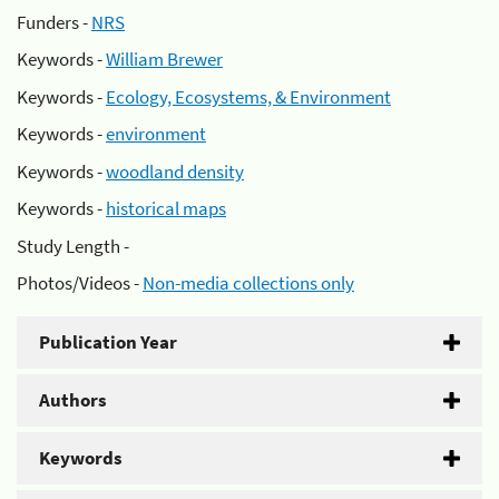
Funders -
NRS
Keywords -
William Brewer
Keywords -
Ecology, Ecosystems, & Environment
Keywords -
environment
Keywords -
woodland density
Keywords -
historical maps
Study Length -
Photos/Videos -
Non-media collections only
Publication Year
Authors
Keywords