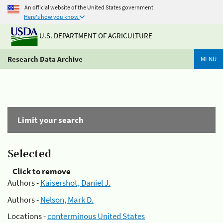
An official website of the United States government
Here's how you know
U.S. DEPARTMENT OF AGRICULTURE
Research Data Archive
MENU
Limit your search
Selected
Click to remove
Authors -
Kaisershot, Daniel J.
Authors -
Nelson, Mark D.
Locations -
conterminous United States