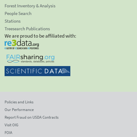
Forest Inventory & Analysis
People Search
Stations
Treesearch Publications
We are proud to be affiliated with:
Policies and Links
Our Performance
Report Fraud on USDA Contracts
Visit OIG
FOIA