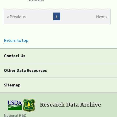
« Previous
1
Next »
Return to top
Contact Us
Other Data Resources
Sitemap
Research Data Archive
National R&D