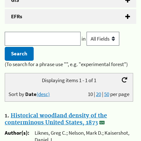
GIS
EFRs
in
(To search for a phrase use "", e.g. "experimental forest")
Displaying items 1 - 1 of 1
Sort by
Date
(desc)
10
|
20
|
50
per page
1.
Historical woodland density of the
conterminous United States, 1873
Author(s):
Liknes, Greg C.; Nelson, Mark D.; Kaisershot,
Daniel J.