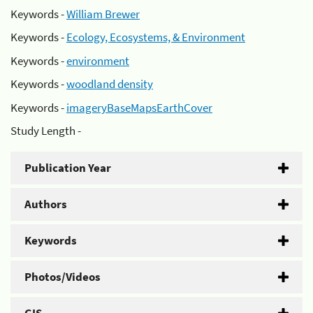
Keywords -
William Brewer
Keywords -
Ecology, Ecosystems, & Environment
Keywords -
environment
Keywords -
woodland density
Keywords -
imageryBaseMapsEarthCover
Study Length -
Publication Year
Authors
Keywords
Photos/Videos