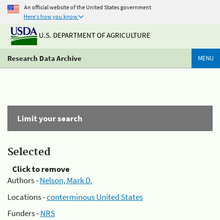
An official website of the United States government
Here's how you know
U.S. DEPARTMENT OF AGRICULTURE
Research Data Archive
MENU
Limit your search
Selected
Click to remove
Authors -
Nelson, Mark D.
Locations -
conterminous United States
Funders -
NRS