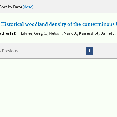
Sort by
Date
(desc)
.
Historical woodland density of the conterminous U
uthor(s):
Liknes, Greg C.; Nelson, Mark D.; Kaisershot, Daniel J.
« Previous
1