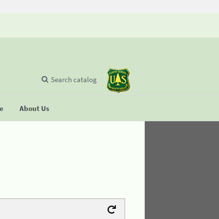
Search catalog
se
About Us