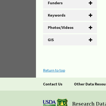
Funders
Keywords
Photos/Videos
GIS
Return to top
Contact Us
Other Data Resou
Research Dat