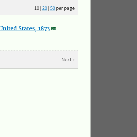
10
|
20
|
50
per page
nited States, 1873
Next »