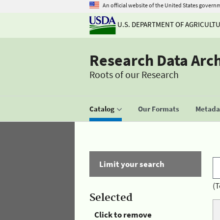
An official website of the United States govern
U.S. DEPARTMENT OF AGRICULT
Research Data Arc
Roots of our Research
Catalog
Our Formats
Metadat
Limit your search
(T
Selected
Click to remove