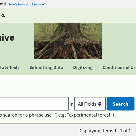
ment
Here's how you know
URE
hive
a & Tools
Submitting Data
Digitizing
Conditions of U
in
o search for a phrase use "", e.g. "experimental forest")
Displaying items 1 - 1 of 1