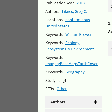
Publication Year -
2013
Authors -
Liknes, Greg C.
Locations -
conterminous
1
United States
A
Keywords -
William Brewer
Keywords -
Ecology,
Ecosystems, & Environment
Keywords -
imageryBaseMapsEarthCover
Keywords -
Geography
Study Length -
EFRs -
Other
Authors