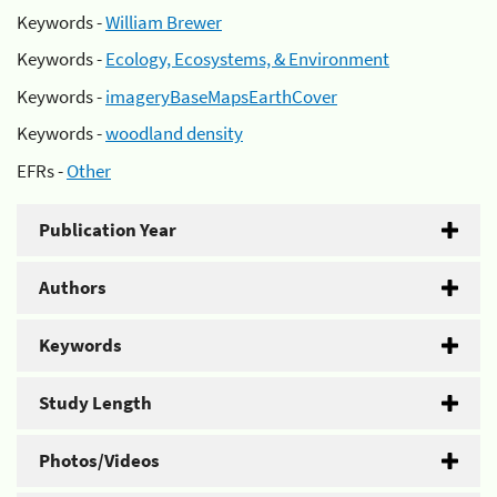
Keywords -
William Brewer
Keywords -
Ecology, Ecosystems, & Environment
Keywords -
imageryBaseMapsEarthCover
Keywords -
woodland density
EFRs -
Other
Publication Year
Authors
Keywords
Study Length
Photos/Videos