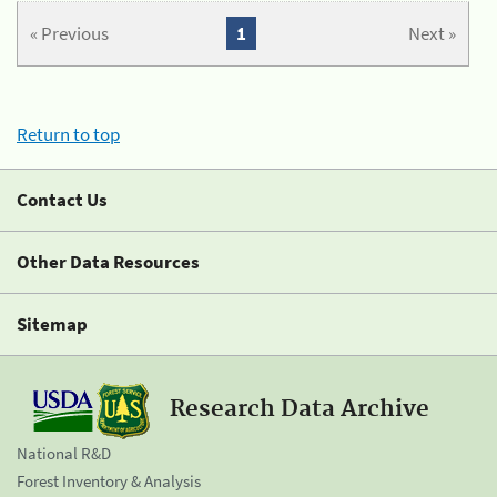
« Previous
1
Next »
Return to top
Contact Us
Other Data Resources
Sitemap
Research Data Archive
National R&D
Forest Inventory & Analysis