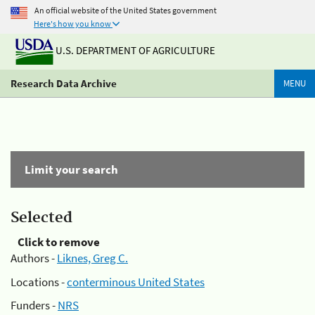
An official website of the United States government
Here's how you know
U.S. DEPARTMENT OF AGRICULTURE
Research Data Archive
MENU
Limit your search
Selected
Click to remove
Authors -
Liknes, Greg C.
Locations -
conterminous United States
Funders -
NRS