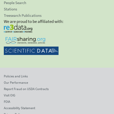
People Search
Stations
Treesearch Publications
We are proud to be affiliated with:
Policies and Links
Our Performance
Report Fraud on USDA Contracts
Visit OIG
FOIA
Accessibility Statement