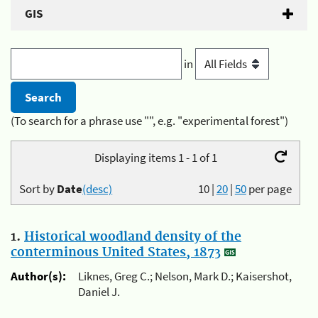
GIS
in
(To search for a phrase use "", e.g. "experimental forest")
Displaying items 1 - 1 of 1
Sort by
Date
(desc)
10
|
20
|
50
per page
1.
Historical woodland density of the
conterminous United States, 1873
Author(s):
Liknes, Greg C.; Nelson, Mark D.; Kaisershot,
Daniel J.