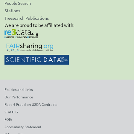
People Search
Stations
Treesearch Publications
We are proud to be affiliated with:
Policies and Links
Our Performance
Report Fraud on USDA Contracts
Visit OIG
FOIA
Accessibility Statement