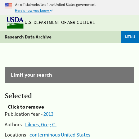
An official website of the United States government
Here's how you know
U.S. DEPARTMENT OF AGRICULTURE
Research Data Archive
MENU
Limit your search
Selected
Click to remove
Publication Year -
2013
Authors -
Liknes, Greg C.
Locations -
conterminous United States