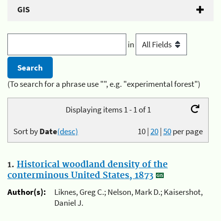
GIS
in
(To search for a phrase use "", e.g. "experimental forest")
Displaying items 1 - 1 of 1
Sort by
Date
(desc)
10
|
20
|
50
per page
1.
Historical woodland density of the
conterminous United States, 1873
Author(s):
Liknes, Greg C.; Nelson, Mark D.; Kaisershot,
Daniel J.