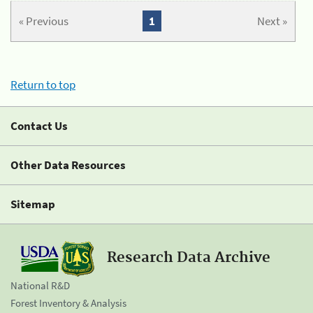
« Previous
1
Next »
Return to top
Contact Us
Other Data Resources
Sitemap
Research Data Archive
National R&D
Forest Inventory & Analysis