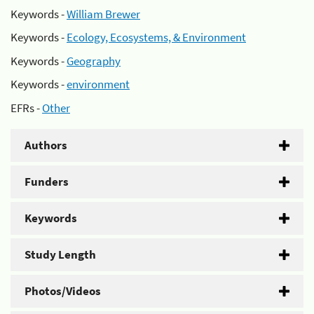
Keywords -
William Brewer
Keywords -
Ecology, Ecosystems, & Environment
Keywords -
Geography
Keywords -
environment
EFRs -
Other
Authors
Funders
Keywords
Study Length
Photos/Videos