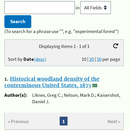
in
(To search for a phrase use "", e.g. "experimental forest")
Displaying items 1 - 1 of 1
Sort by
Date
(desc)
10
|
20
|
50
per page
1.
Historical woodland density of the
conterminous United States, 1873
Author(s):
Liknes, Greg C.; Nelson, Mark D.; Kaisershot,
Daniel J.
« Previous
1
Next »