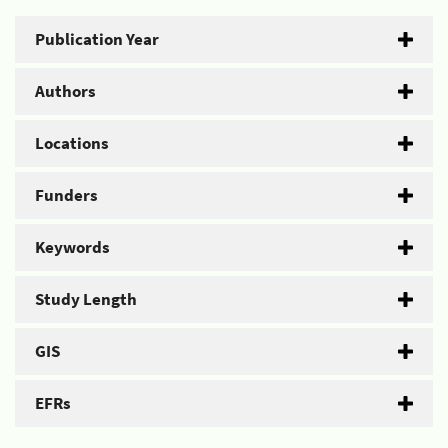
Publication Year
Authors
Locations
Funders
Keywords
Study Length
GIS
EFRs