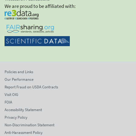
We are proud to be affiliated with:
Policies and Links
Our Performance
Report Fraud on USDA Contracts
Visit OIG
FOIA
Accessibility Statement
Privacy Policy
Non-Discrimination Statement
Anti-Harassment Policy