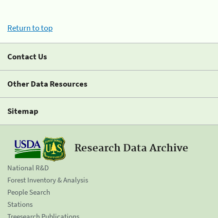
Return to top
Contact Us
Other Data Resources
Sitemap
Research Data Archive
National R&D
Forest Inventory & Analysis
People Search
Stations
Treesearch Publications