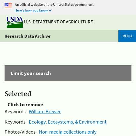
An official website of the United States government
Here's how you know
U.S. DEPARTMENT OF AGRICULTURE
Research Data Archive
MENU
Limit your search
Selected
Click to remove
Keywords -
William Brewer
Keywords -
Ecology, Ecosystems, & Environment
Photos/Videos -
Non-media collections only