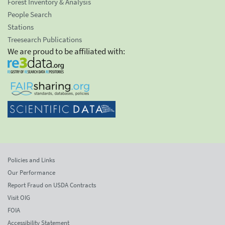
Forest Inventory & Analysis
People Search
Stations
Treesearch Publications
We are proud to be affiliated with:
Policies and Links
Our Performance
Report Fraud on USDA Contracts
Visit OIG
FOIA
Accessibility Statement