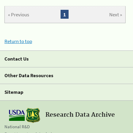
« Previous
1
Next »
Return to top
Contact Us
Other Data Resources
Sitemap
Research Data Archive
National R&D