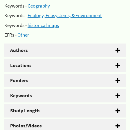
Keywords -
Geography
Keywords -
Ecology, Ecosystems, & Environment
Keywords -
historical maps
EFRs -
Other
Authors
Locations
Funders
Keywords
Study Length
Photos/Videos