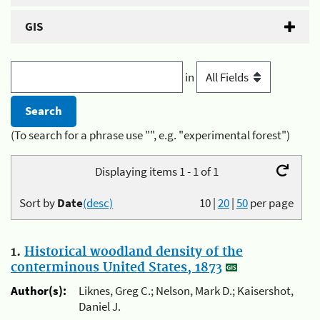
GIS
in
(To search for a phrase use "", e.g. "experimental forest")
Displaying items 1 - 1 of 1
Sort by
Date
(desc)
10
|
20
|
50
per page
1.
Historical woodland density of the
conterminous United States, 1873
Author(s):
Liknes, Greg C.; Nelson, Mark D.; Kaisershot,
Daniel J.