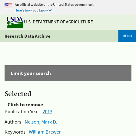
An official website of the United States government
Here's how you know
U.S. DEPARTMENT OF AGRICULTURE
Research Data Archive
MENU
Limit your search
Selected
Click to remove
Publication Year -
2013
Authors -
Nelson, Mark D.
Keywords -
William Brewer