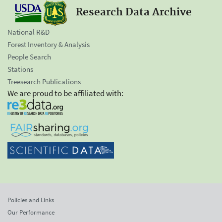
Research Data Archive
National R&D
Forest Inventory & Analysis
People Search
Stations
Treesearch Publications
We are proud to be affiliated with:
Policies and Links
Our Performance