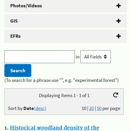
Photos/Videos
GIS
EFRs
in
(To search for a phrase use "", e.g. "experimental forest")
Displaying items 1 - 1 of 1
Sort by
Date
(desc)
10
|
20
|
50
per page
1.
Historical woodland density of the