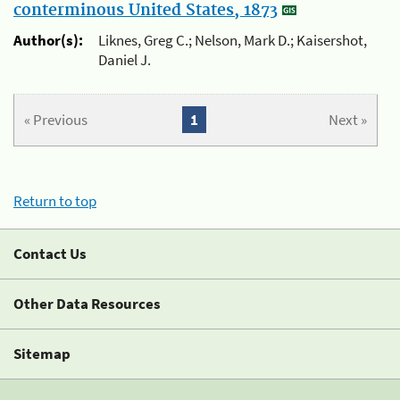
conterminous United States, 1873
Author(s):
Liknes, Greg C.; Nelson, Mark D.; Kaisershot,
Daniel J.
« Previous
1
Next »
Return to top
Contact Us
Other Data Resources
Sitemap