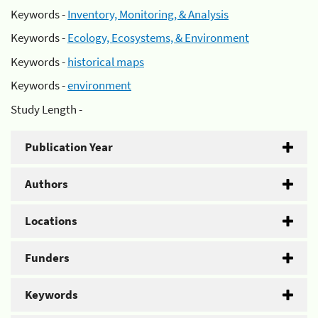
Keywords -
Inventory, Monitoring, & Analysis
Keywords -
Ecology, Ecosystems, & Environment
Keywords -
historical maps
Keywords -
environment
Study Length -
Publication Year
Authors
Locations
Funders
Keywords