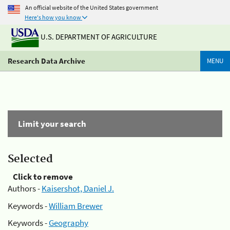
An official website of the United States government
Here's how you know
U.S. DEPARTMENT OF AGRICULTURE
Research Data Archive
MENU
Limit your search
Selected
Click to remove
Authors -
Kaisershot, Daniel J.
Keywords -
William Brewer
Keywords -
Geography