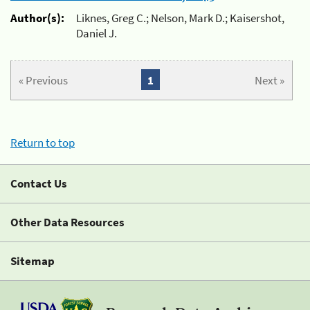
Author(s):
Liknes, Greg C.; Nelson, Mark D.; Kaisershot,
Daniel J.
« Previous
1
Next »
Return to top
Contact Us
Other Data Resources
Sitemap