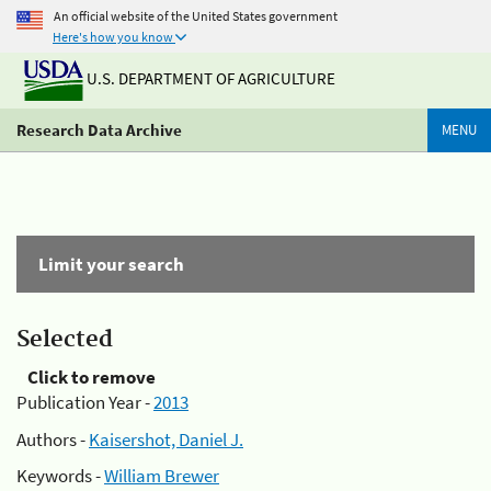
An official website of the United States government
Here's how you know
U.S. DEPARTMENT OF AGRICULTURE
Research Data Archive
MENU
Limit your search
Selected
Click to remove
Publication Year -
2013
Authors -
Kaisershot, Daniel J.
Keywords -
William Brewer