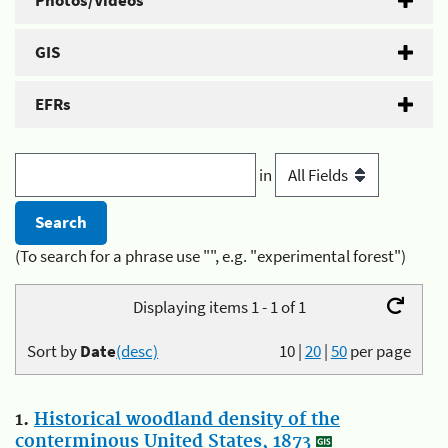
Photos/Videos
GIS
EFRs
in
(To search for a phrase use "", e.g. "experimental forest")
Displaying items 1 - 1 of 1
Sort by
Date
(desc)
10
|
20
|
50
per page
1.
Historical woodland density of the
conterminous United States, 1873