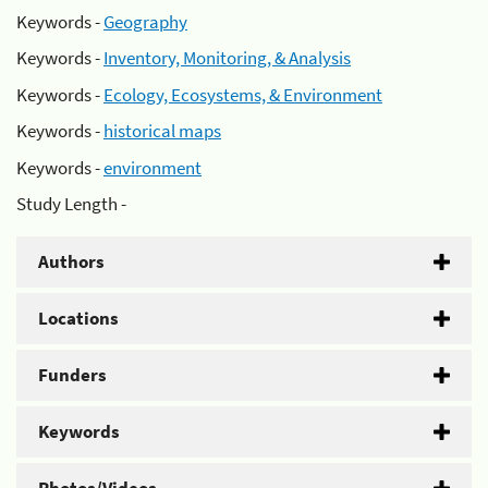
Keywords -
Geography
Keywords -
Inventory, Monitoring, & Analysis
Keywords -
Ecology, Ecosystems, & Environment
Keywords -
historical maps
Keywords -
environment
Study Length -
Authors
Locations
Funders
Keywords