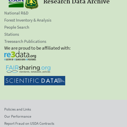
Research Data Archive
National R&D
Forest Inventory & Analysis
People Search
Stations
Treesearch Publications
We are proud to be affiliated with:
Policies and Links
Our Performance
Report Fraud on USDA Contracts