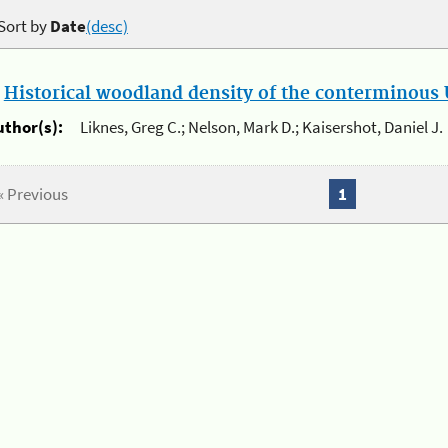
Sort by
Date
(desc)
.
Historical woodland density of the conterminous U
uthor(s):
Liknes, Greg C.; Nelson, Mark D.; Kaisershot, Daniel J.
« Previous
1