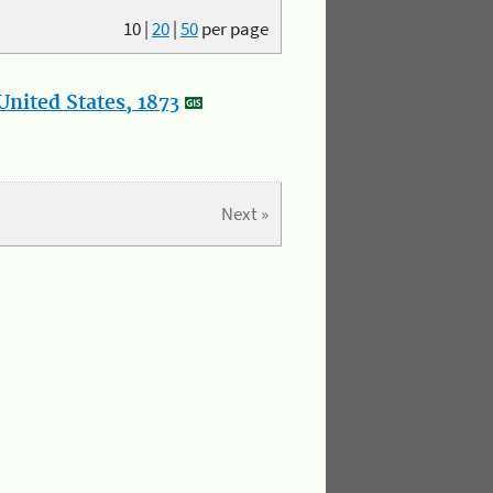
10
|
20
|
50
per page
nited States, 1873
Next »