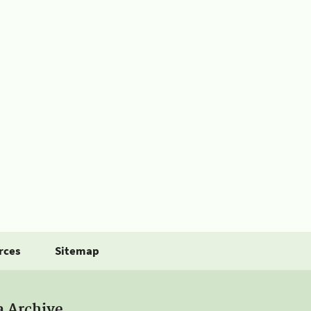
rces
Sitemap
a Archive