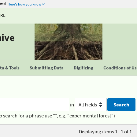
ment
Here's how you know
URE
hive
a & Tools
Submitting Data
Digitizing
Conditions of U
in
o search for a phrase use "", e.g. "experimental forest")
Displaying items 1 - 1 of 1