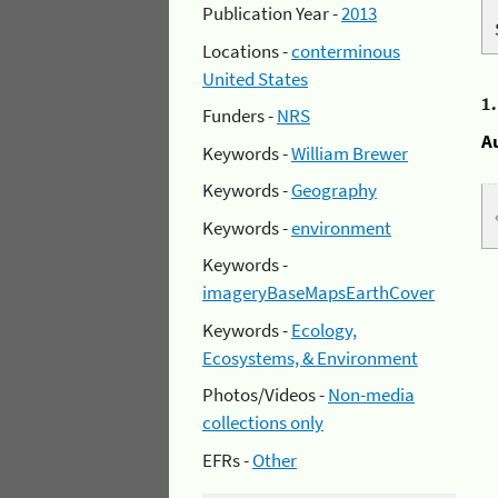
Publication Year -
2013
Locations -
conterminous
United States
1
Funders -
NRS
A
Keywords -
William Brewer
Keywords -
Geography
Keywords -
environment
Keywords -
imageryBaseMapsEarthCover
Keywords -
Ecology,
Ecosystems, & Environment
Photos/Videos -
Non-media
collections only
EFRs -
Other