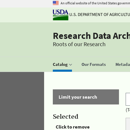
An official website of the United States govern
U.S. DEPARTMENT OF AGRICULT
Research Data Arc
Roots of our Research
Catalog
Our Formats
Metadat
Limit your search
(T
Selected
Click to remove