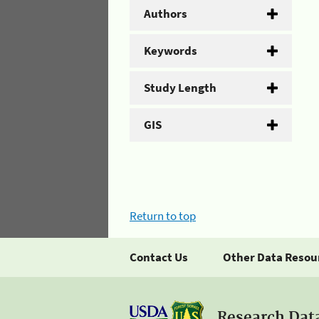
Authors
Keywords
Study Length
GIS
Return to top
Contact Us
Other Data Resou
Research Dat