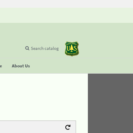
Search catalog
se
About Us