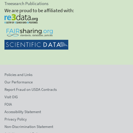
Treesearch Publications
We are proud to be affiliated with:
Policies and Links
Our Performance
Report Fraud on USDA Contracts
Visit OIG
FOIA
Accessibility Statement
Privacy Policy
Non-Discrimination Statement