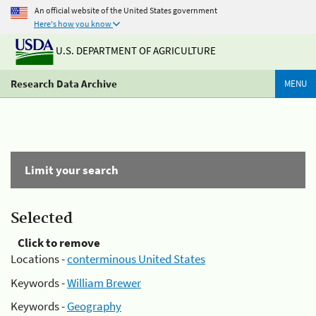
An official website of the United States government
Here's how you know
U.S. DEPARTMENT OF AGRICULTURE
Research Data Archive
MENU
Limit your search
Selected
Click to remove
Locations -
conterminous United States
Keywords -
William Brewer
Keywords -
Geography