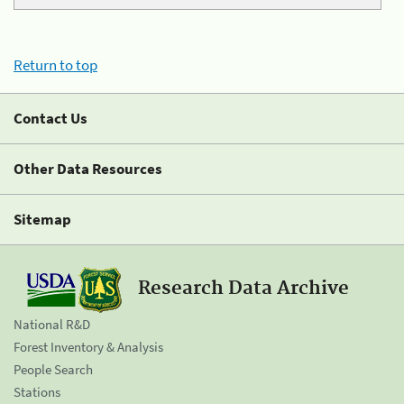
Return to top
Contact Us
Other Data Resources
Sitemap
Research Data Archive
National R&D
Forest Inventory & Analysis
People Search
Stations