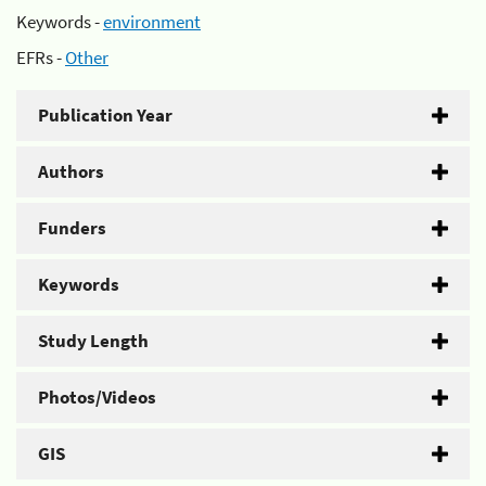
Keywords -
environment
EFRs -
Other
Publication Year
Authors
Funders
Keywords
Study Length
Photos/Videos
GIS