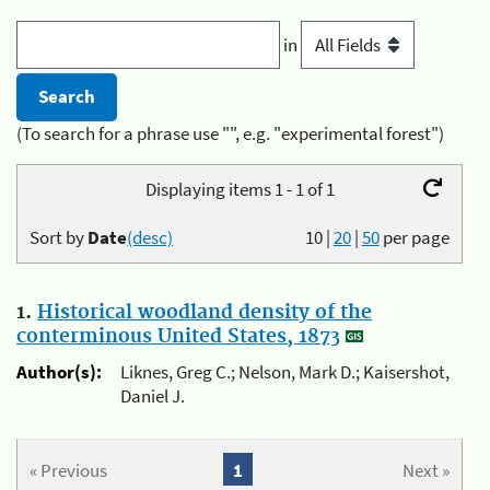
in
(To search for a phrase use "", e.g. "experimental forest")
Displaying items 1 - 1 of 1
Sort by
Date
(desc)
10
|
20
|
50
per page
1.
Historical woodland density of the
conterminous United States, 1873
Author(s):
Liknes, Greg C.; Nelson, Mark D.; Kaisershot,
Daniel J.
« Previous
1
Next »