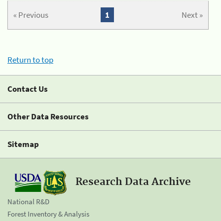
« Previous
1
Next »
Return to top
Contact Us
Other Data Resources
Sitemap
Research Data Archive
National R&D
Forest Inventory & Analysis