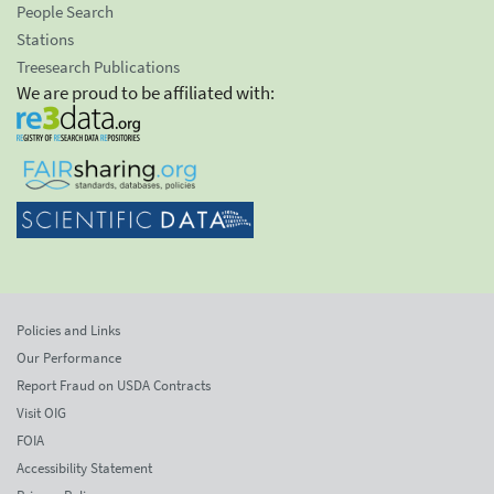
People Search
Stations
Treesearch Publications
We are proud to be affiliated with:
Policies and Links
Our Performance
Report Fraud on USDA Contracts
Visit OIG
FOIA
Accessibility Statement