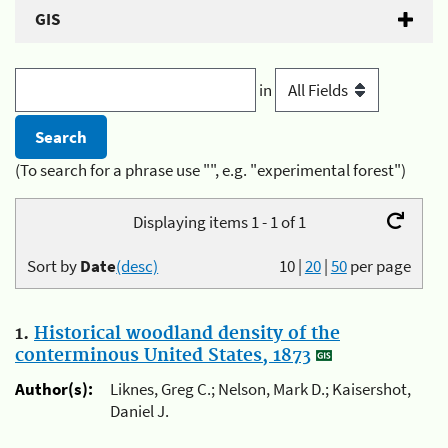
GIS
in
(To search for a phrase use "", e.g. "experimental forest")
Displaying items 1 - 1 of 1
Sort by
Date
(desc)
10
|
20
|
50
per page
1.
Historical woodland density of the
conterminous United States, 1873
Author(s):
Liknes, Greg C.; Nelson, Mark D.; Kaisershot,
Daniel J.