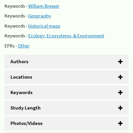
Keywords -
William Brewer
Keywords -
Geography
Keywords -
historical maps
Keywords -
Ecology, Ecosystems, & Environment
EFRs -
Other
Authors
Locations
Keywords
Study Length
Photos/Videos