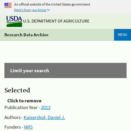
An official website of the United States government
Here's how you know
U.S. DEPARTMENT OF AGRICULTURE
Research Data Archive
MENU
Limit your search
Selected
Click to remove
Publication Year -
2013
Authors -
Kaisershot, Daniel J.
Funders -
NRS