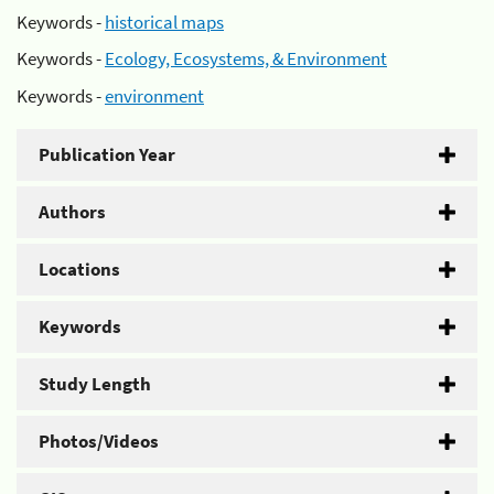
Keywords -
historical maps
Keywords -
Ecology, Ecosystems, & Environment
Keywords -
environment
Publication Year
Authors
Locations
Keywords
Study Length
Photos/Videos