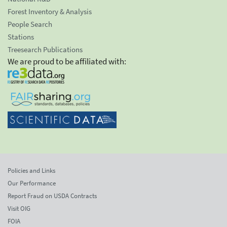
Forest Inventory & Analysis
People Search
Stations
Treesearch Publications
We are proud to be affiliated with:
Policies and Links
Our Performance
Report Fraud on USDA Contracts
Visit OIG
FOIA