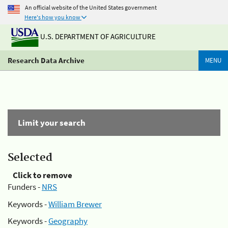
An official website of the United States government
Here's how you know
U.S. DEPARTMENT OF AGRICULTURE
Research Data Archive
MENU
Limit your search
Selected
Click to remove
Funders -
NRS
Keywords -
William Brewer
Keywords -
Geography