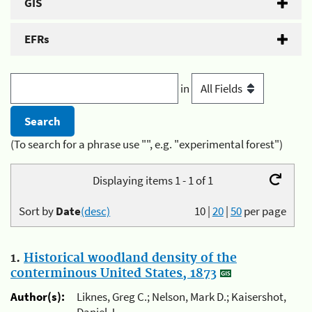
GIS
EFRs
in
(To search for a phrase use "", e.g. "experimental forest")
Displaying items 1 - 1 of 1
Sort by
Date
(desc)
10
|
20
|
50
per page
1.
Historical woodland density of the
conterminous United States, 1873
Author(s):
Liknes, Greg C.; Nelson, Mark D.; Kaisershot,
Daniel J.