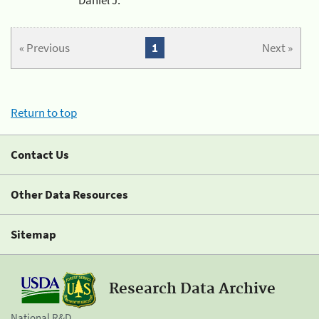
« Previous
1
Next »
Return to top
Contact Us
Other Data Resources
Sitemap
Research Data Archive
National R&D