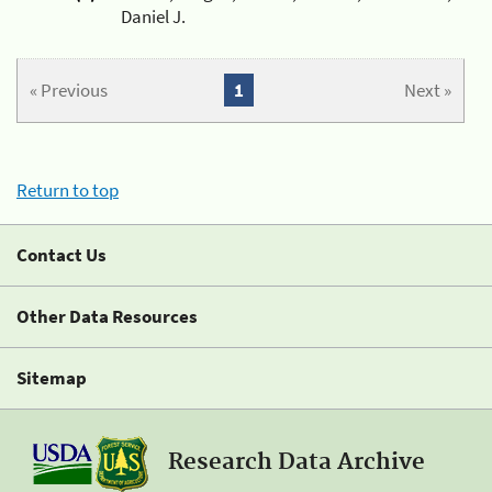
Daniel J.
« Previous
1
Next »
Return to top
Contact Us
Other Data Resources
Sitemap
Research Data Archive