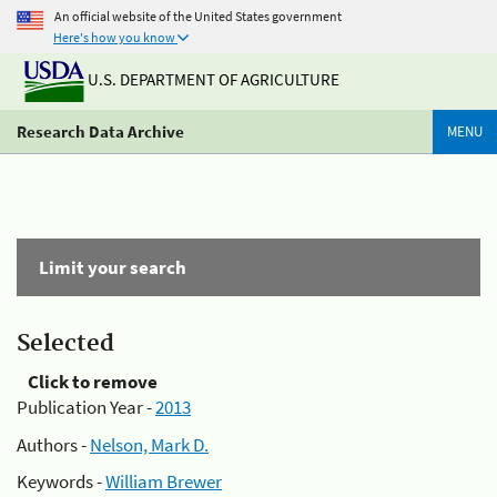
An official website of the United States government
Here's how you know
U.S. DEPARTMENT OF AGRICULTURE
Research Data Archive
MENU
Limit your search
Selected
Click to remove
Publication Year -
2013
Authors -
Nelson, Mark D.
Keywords -
William Brewer