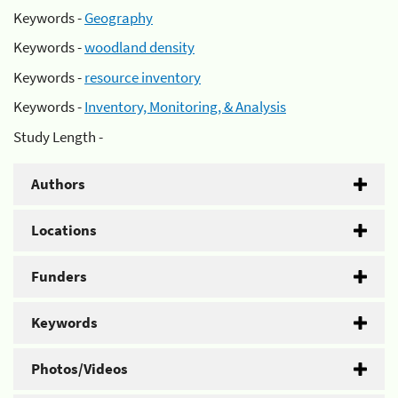
Keywords -
Geography
Keywords -
woodland density
Keywords -
resource inventory
Keywords -
Inventory, Monitoring, & Analysis
Study Length -
Authors
Locations
Funders
Keywords
Photos/Videos