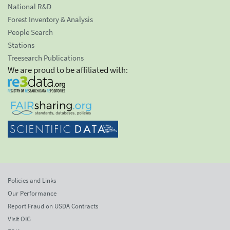
National R&D
Forest Inventory & Analysis
People Search
Stations
Treesearch Publications
We are proud to be affiliated with:
Policies and Links
Our Performance
Report Fraud on USDA Contracts
Visit OIG