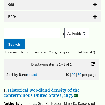
GIS
EFRs
in
(To search for a phrase use "", e.g. "experimental forest")
Displaying items 1 - 1 of 1
Sort by
Date
(desc)
10
|
20
|
50
per page
1.
Historical woodland density of the
conterminous United States, 1873
Author(s):
Liknes, Greg C.; Nelson, Mark D.; Kaisershot,