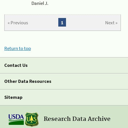
Daniel J.
« Previous
1
Next »
Return to top
Contact Us
Other Data Resources
Sitemap
Research Data Archive