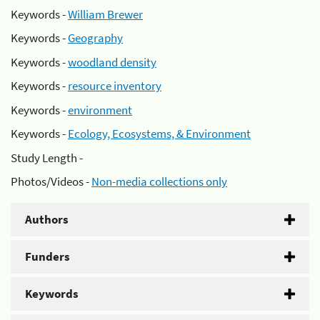
Keywords -
William Brewer
Keywords -
Geography
Keywords -
woodland density
Keywords -
resource inventory
Keywords -
environment
Keywords -
Ecology, Ecosystems, & Environment
Study Length -
Photos/Videos -
Non-media collections only
Authors
Funders
Keywords