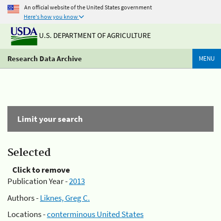
An official website of the United States government
Here's how you know
U.S. DEPARTMENT OF AGRICULTURE
Research Data Archive
MENU
Limit your search
Selected
Click to remove
Publication Year -
2013
Authors -
Liknes, Greg C.
Locations -
conterminous United States