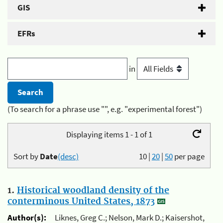
GIS
EFRs
in
(To search for a phrase use "", e.g. "experimental forest")
Displaying items 1 - 1 of 1
Sort by
Date
(desc)
10
|
20
|
50
per page
1.
Historical woodland density of the
conterminous United States, 1873
Author(s):
Liknes, Greg C.; Nelson, Mark D.; Kaisershot,