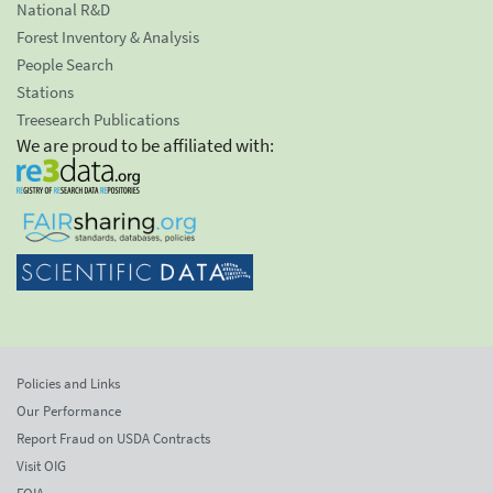
National R&D
Forest Inventory & Analysis
People Search
Stations
Treesearch Publications
We are proud to be affiliated with:
Policies and Links
Our Performance
Report Fraud on USDA Contracts
Visit OIG