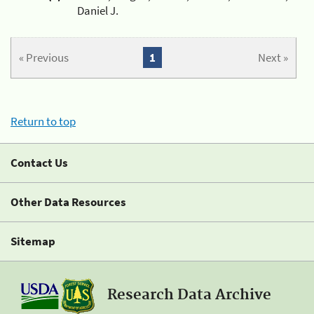
Daniel J.
« Previous
1
Next »
Return to top
Contact Us
Other Data Resources
Sitemap
Research Data Archive