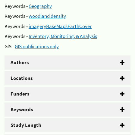
Keywords -
Geography
Keywords -
woodland density
Keywords -
imageryBaseMapsEarthCover
Keywords -
Inventory, Monitoring, & Analysis
GIS -
GIS publications only
Authors
Locations
Funders
Keywords
Study Length