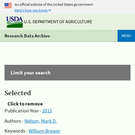
An official website of the United States government
Here's how you know
U.S. DEPARTMENT OF AGRICULTURE
Research Data Archive
MENU
Limit your search
Selected
Click to remove
Publication Year -
2013
Authors -
Nelson, Mark D.
Keywords -
William Brewer