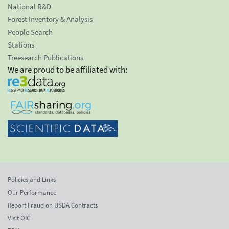
National R&D
Forest Inventory & Analysis
People Search
Stations
Treesearch Publications
We are proud to be affiliated with:
Policies and Links
Our Performance
Report Fraud on USDA Contracts
Visit OIG