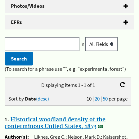
Photos/Videos
EFRs
in
(To search for a phrase use "", e.g. "experimental forest")
Displaying items 1 - 1 of 1
Sort by
Date
(desc)
10
|
20
|
50
per page
1.
Historical woodland density of the
conterminous United States, 1873
Author(s):
Liknes, Greg C.; Nelson, Mark D.; Kaisershot,