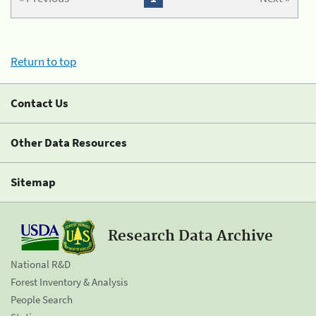
Return to top
Contact Us
Other Data Resources
Sitemap
Research Data Archive
National R&D
Forest Inventory & Analysis
People Search