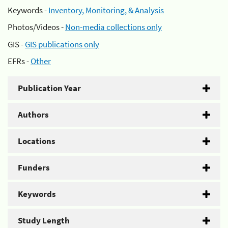
Keywords -
Inventory, Monitoring, & Analysis
Photos/Videos -
Non-media collections only
GIS -
GIS publications only
EFRs -
Other
Publication Year
Authors
Locations
Funders
Keywords
Study Length