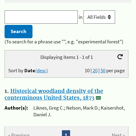
in
(To search for a phrase use "", e.g. "experimental forest")
Displaying items 1 - 1 of 1
Sort by
Date
(desc)
10
|
20
|
50
per page
1.
Historical woodland density of the
conterminous United States, 1873
Author(s):
Liknes, Greg C.; Nelson, Mark D.; Kaisershot,
Daniel J.
« Previous
1
Next »