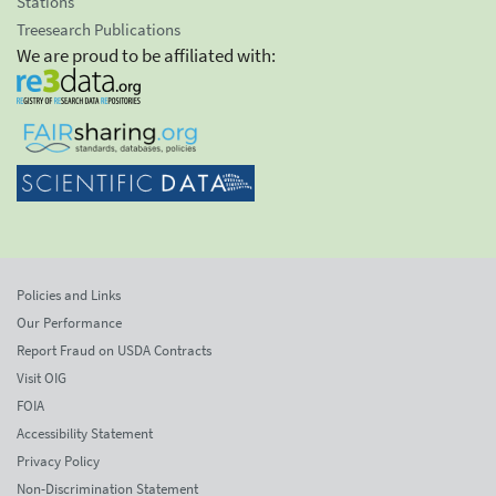
Stations
Treesearch Publications
We are proud to be affiliated with:
Policies and Links
Our Performance
Report Fraud on USDA Contracts
Visit OIG
FOIA
Accessibility Statement
Privacy Policy
Non-Discrimination Statement