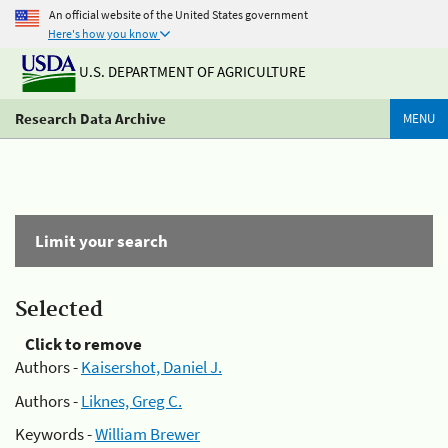
An official website of the United States government
Here's how you know
U.S. DEPARTMENT OF AGRICULTURE
Research Data Archive
MENU
Limit your search
Selected
Click to remove
Authors -
Kaisershot, Daniel J.
Authors -
Liknes, Greg C.
Keywords -
William Brewer