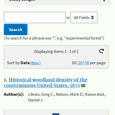
in
(To search for a phrase use "", e.g. "experimental forest")
Displaying items 1 - 1 of 1
Sort by
Date
(desc)
10
|
20
|
50
per page
1.
Historical woodland density of the
conterminous United States, 1873
Author(s):
Liknes, Greg C.; Nelson, Mark D.; Kaisershot,
Daniel J.