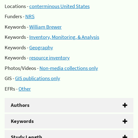
Locations -
conterminous United States
Funders -
NRS
Keywords -
William Brewer
Keywords -
Inventory, Monitoring, & Analysis
Keywords -
Geography
Keywords -
resource inventory
Photos/Videos -
Non-media collections only
GIS -
GIS publications only
EFRs -
Other
Authors
Keywords
Study Length