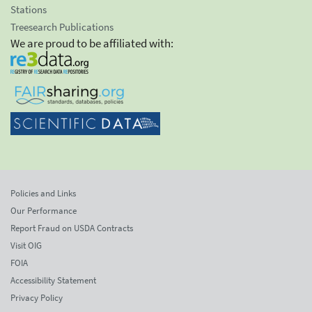
Stations
Treesearch Publications
We are proud to be affiliated with:
Policies and Links
Our Performance
Report Fraud on USDA Contracts
Visit OIG
FOIA
Accessibility Statement
Privacy Policy