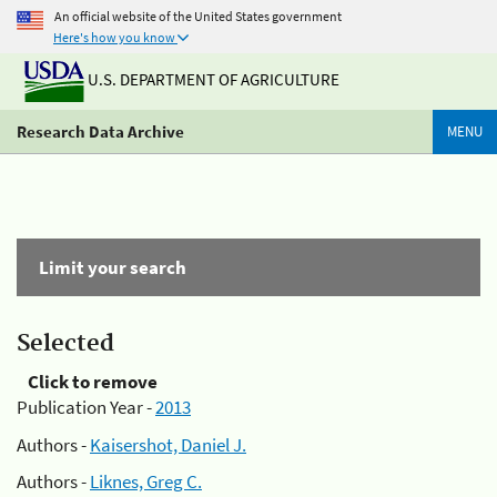
An official website of the United States government
Here's how you know
U.S. DEPARTMENT OF AGRICULTURE
Research Data Archive
MENU
Limit your search
Selected
Click to remove
Publication Year -
2013
Authors -
Kaisershot, Daniel J.
Authors -
Liknes, Greg C.