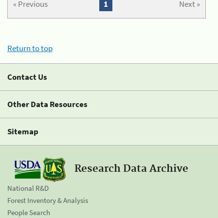
« Previous
1
Next »
Return to top
Contact Us
Other Data Resources
Sitemap
Research Data Archive
National R&D
Forest Inventory & Analysis
People Search