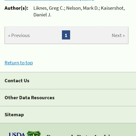
Author(s):
Liknes, Greg C.; Nelson, Mark D.; Kaisershot,
Daniel J.
« Previous
1
Next »
Return to top
Contact Us
Other Data Resources
Sitemap