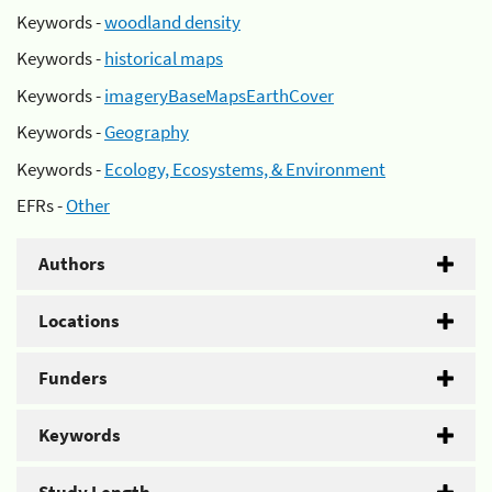
Keywords -
woodland density
Keywords -
historical maps
Keywords -
imageryBaseMapsEarthCover
Keywords -
Geography
Keywords -
Ecology, Ecosystems, & Environment
EFRs -
Other
Authors
Locations
Funders
Keywords