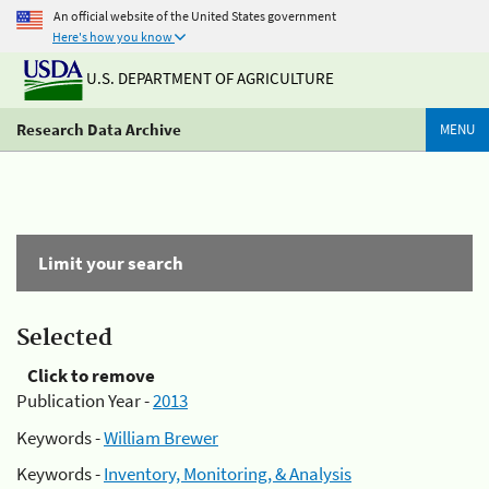
An official website of the United States government
Here's how you know
U.S. DEPARTMENT OF AGRICULTURE
Research Data Archive
MENU
Limit your search
Selected
Click to remove
Publication Year -
2013
Keywords -
William Brewer
Keywords -
Inventory, Monitoring, & Analysis