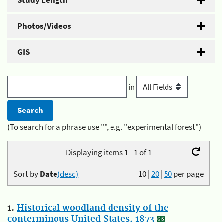
Study Length
Photos/Videos
GIS
in
(To search for a phrase use "", e.g. "experimental forest")
Displaying items 1 - 1 of 1
Sort by
Date
(desc)
10
|
20
|
50
per page
1.
Historical woodland density of the
conterminous United States, 1873