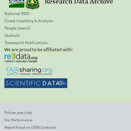
Research Data Archive
National R&D
Forest Inventory & Analysis
People Search
Stations
Treesearch Publications
We are proud to be affiliated with:
Policies and Links
Our Performance
Report Fraud on USDA Contracts