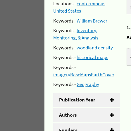
Locations -
conterminous
United States
Keywords -
William Brewer
1
Keywords -
Inventory,
A
Monitoring, & Analysis
Keywords -
woodland density
Keywords -
historical maps
Keywords -
imageryBaseMapsEarthCover
Keywords -
Geography
Publication Year
Authors
Funders