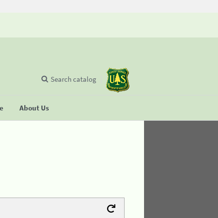
Search catalog
se
About Us