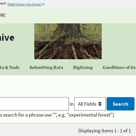
ment
Here's how you know
URE
hive
a & Tools
Submitting Data
Digitizing
Conditions of U
in
o search for a phrase use "", e.g. "experimental forest")
Displaying items 1 - 1 of 1