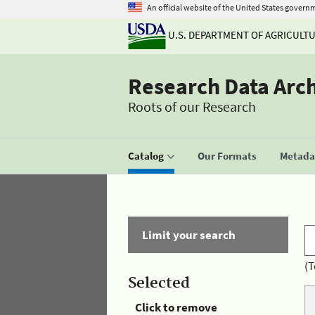
An official website of the United States govern
U.S. DEPARTMENT OF AGRICULT
Research Data Arc
Roots of our Research
Catalog
Our Formats
Metadat
Limit your search
(T
Selected
Click to remove