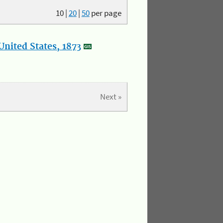
10
|
20
|
50
per page
nited States, 1873
Next »