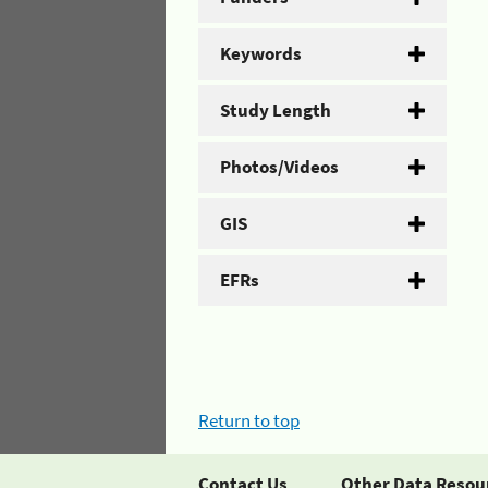
Keywords
Study Length
Photos/Videos
GIS
EFRs
Return to top
Contact Us
Other Data Resou