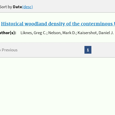
Sort by
Date
(desc)
.
Historical woodland density of the conterminous U
uthor(s):
Liknes, Greg C.; Nelson, Mark D.; Kaisershot, Daniel J.
« Previous
1