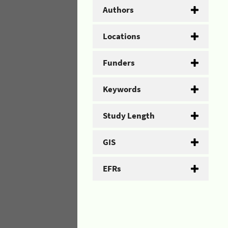
Authors
Locations
Funders
Keywords
Study Length
GIS
EFRs