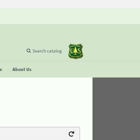
Search catalog
se
About Us