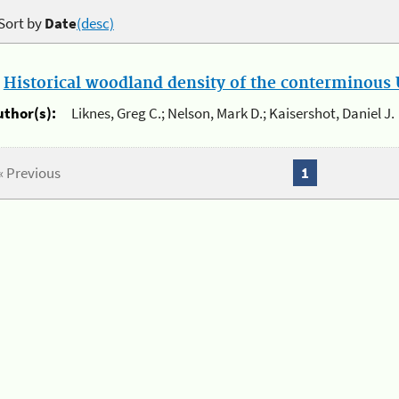
Sort by
Date
(desc)
.
Historical woodland density of the conterminous U
uthor(s):
Liknes, Greg C.; Nelson, Mark D.; Kaisershot, Daniel J.
« Previous
1