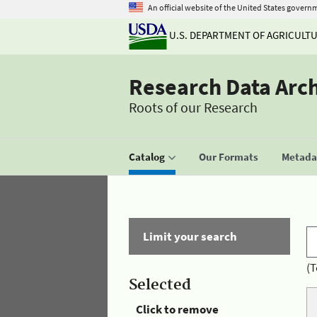
An official website of the United States govern
U.S. DEPARTMENT OF AGRICULT
Research Data Arc
Roots of our Research
Catalog
Our Formats
Metadat
Limit your search
(T
Selected
Click to remove