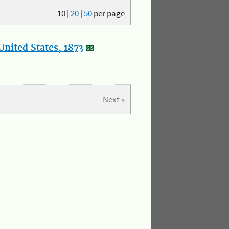
10
|
20
|
50
per page
nited States, 1873
Next »