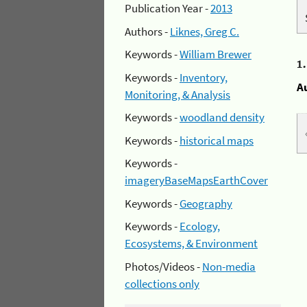
Publication Year -
2013
Authors -
Liknes, Greg C.
Keywords -
William Brewer
1
Keywords -
Inventory,
A
Monitoring, & Analysis
Keywords -
woodland density
Keywords -
historical maps
Keywords -
imageryBaseMapsEarthCover
Keywords -
Geography
Keywords -
Ecology,
Ecosystems, & Environment
Photos/Videos -
Non-media
collections only