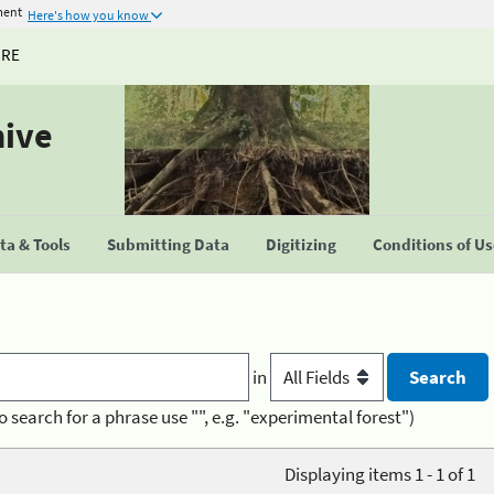
ment
Here's how you know
URE
hive
a & Tools
Submitting Data
Digitizing
Conditions of U
in
o search for a phrase use "", e.g. "experimental forest")
Displaying items 1 - 1 of 1