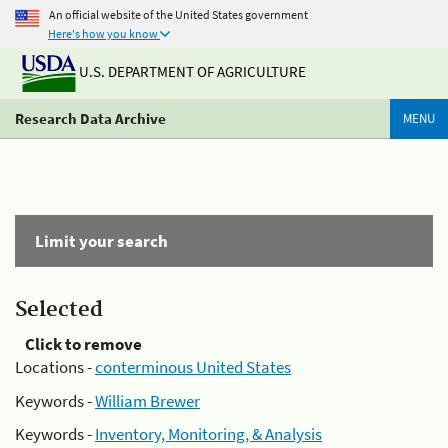
An official website of the United States government
Here's how you know
U.S. DEPARTMENT OF AGRICULTURE
Research Data Archive
MENU
Limit your search
Selected
Click to remove
Locations -
conterminous United States
Keywords -
William Brewer
Keywords -
Inventory, Monitoring, & Analysis