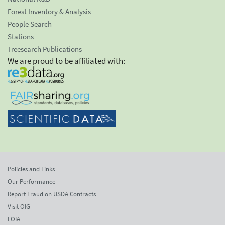
Forest Inventory & Analysis
People Search
Stations
Treesearch Publications
We are proud to be affiliated with:
Policies and Links
Our Performance
Report Fraud on USDA Contracts
Visit OIG
FOIA