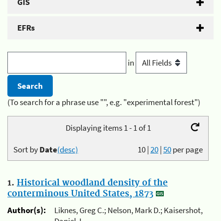
GIS
EFRs
in
(To search for a phrase use "", e.g. "experimental forest")
Displaying items 1 - 1 of 1
Sort by
Date
(desc)
10
|
20
|
50
per page
1.
Historical woodland density of the
conterminous United States, 1873
Author(s):
Liknes, Greg C.; Nelson, Mark D.; Kaisershot,
Daniel J.