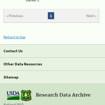
« Previous
1
Next »
Return to top
Contact Us
Other Data Resources
Sitemap
Research Data Archive
National R&D