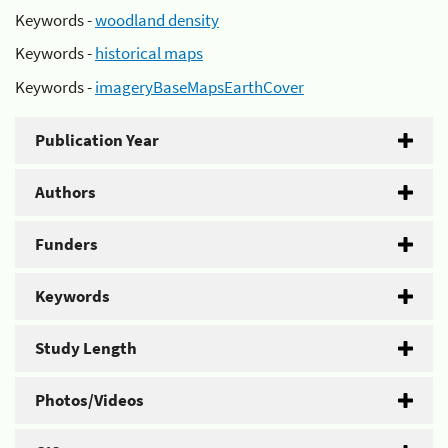
Keywords -
woodland density
Keywords -
historical maps
Keywords -
imageryBaseMapsEarthCover
Publication Year
Authors
Funders
Keywords
Study Length
Photos/Videos