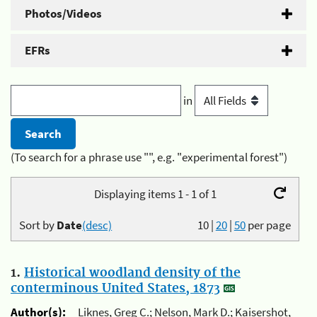
Photos/Videos
EFRs
in
(To search for a phrase use "", e.g. "experimental forest")
Displaying items 1 - 1 of 1
Sort by
Date
(desc)
10
|
20
|
50
per page
1.
Historical woodland density of the
conterminous United States, 1873
Author(s):
Liknes, Greg C.; Nelson, Mark D.; Kaisershot,