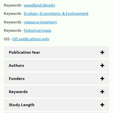
Keywords -
woodland density
Keywords -
Ecology, Ecosystems, & Environment
Keywords -
resource inventory
Keywords -
historical maps
GIS -
GIS publications only
Publication Year
Authors
Funders
Keywords
Study Length