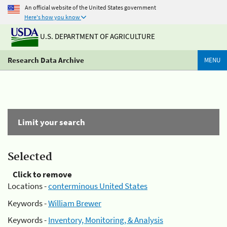
An official website of the United States government
Here's how you know
U.S. DEPARTMENT OF AGRICULTURE
Research Data Archive
MENU
Limit your search
Selected
Click to remove
Locations -
conterminous United States
Keywords -
William Brewer
Keywords -
Inventory, Monitoring, & Analysis