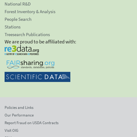
National R&D
Forest Inventory & Analysis
People Search
Stations
Treesearch Publications
We are proud to be affiliated with:
Policies and Links
Our Performance
Report Fraud on USDA Contracts
Visit OIG