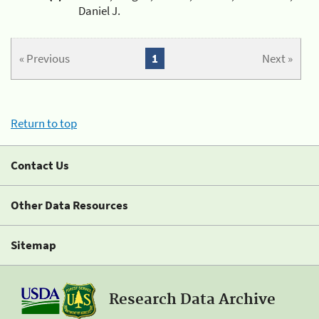
Daniel J.
« Previous
1
Next »
Return to top
Contact Us
Other Data Resources
Sitemap
Research Data Archive