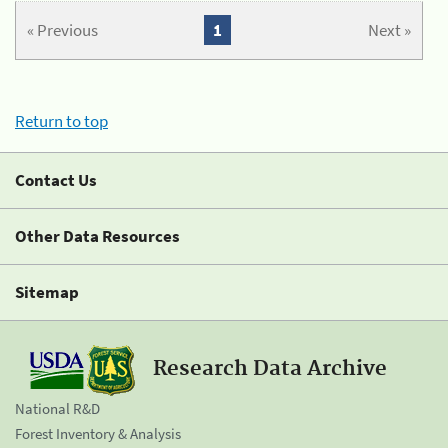
« Previous
1
Next »
Return to top
Contact Us
Other Data Resources
Sitemap
Research Data Archive
National R&D
Forest Inventory & Analysis