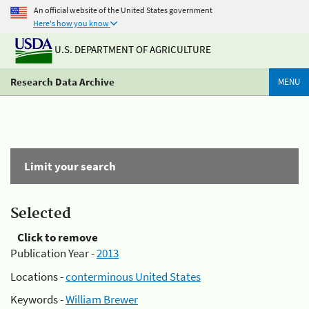
An official website of the United States government
Here's how you know
U.S. DEPARTMENT OF AGRICULTURE
Research Data Archive
MENU
Limit your search
Selected
Click to remove
Publication Year -
2013
Locations -
conterminous United States
Keywords -
William Brewer