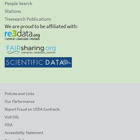
People Search
Stations
Treesearch Publications
We are proud to be affiliated with:
Policies and Links
Our Performance
Report Fraud on USDA Contracts
Visit OIG
FOIA
Accessibility Statement