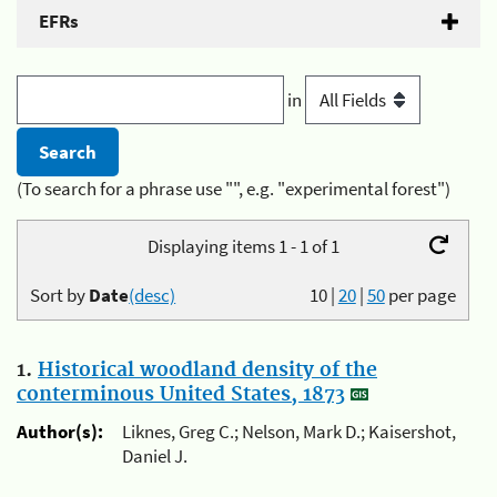
EFRs
in
(To search for a phrase use "", e.g. "experimental forest")
Displaying items 1 - 1 of 1
Sort by
Date
(desc)
10
|
20
|
50
per page
1.
Historical woodland density of the
conterminous United States, 1873
Author(s):
Liknes, Greg C.; Nelson, Mark D.; Kaisershot,
Daniel J.