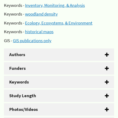
Keywords -
Inventory, Monitoring, & Analysis
Keywords -
woodland density
Keywords -
Ecology, Ecosystems, & Environment
Keywords -
historical maps
GIS -
GIS publications only
Authors
Funders
Keywords
Study Length
Photos/Videos