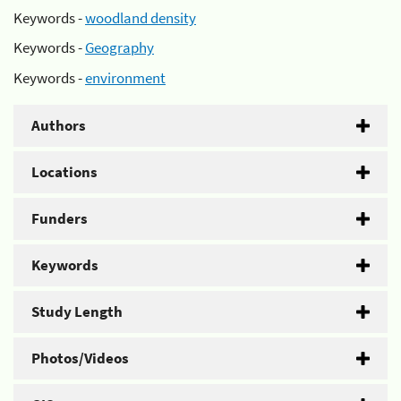
Keywords -
woodland density
Keywords -
Geography
Keywords -
environment
Authors
Locations
Funders
Keywords
Study Length
Photos/Videos