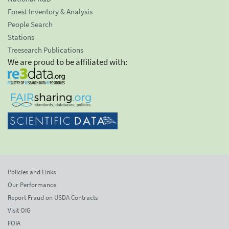
Forest Inventory & Analysis
People Search
Stations
Treesearch Publications
We are proud to be affiliated with:
Policies and Links
Our Performance
Report Fraud on USDA Contracts
Visit OIG
FOIA