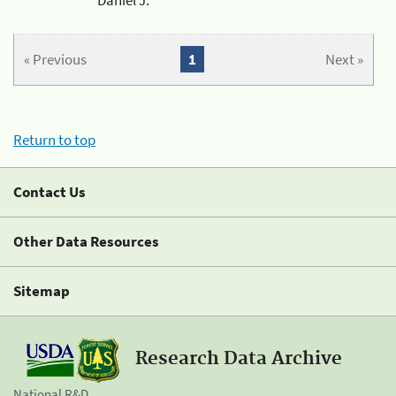
« Previous
1
Next »
Return to top
Contact Us
Other Data Resources
Sitemap
Research Data Archive
National R&D