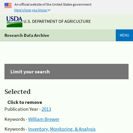
An official website of the United States government
Here's how you know
U.S. DEPARTMENT OF AGRICULTURE
Research Data Archive
MENU
Limit your search
Selected
Click to remove
Publication Year -
2013
Keywords -
William Brewer
Keywords -
Inventory, Monitoring, & Analysis