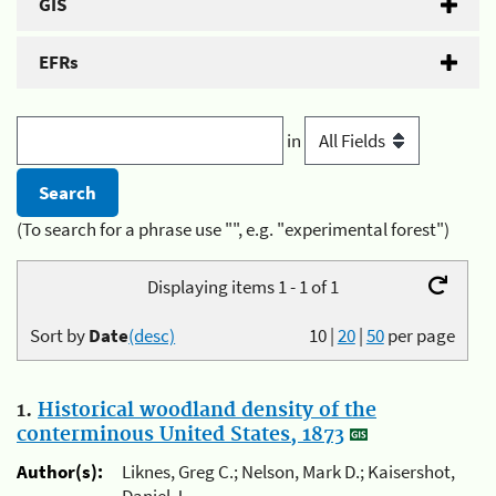
GIS
EFRs
in
(To search for a phrase use "", e.g. "experimental forest")
Displaying items 1 - 1 of 1
Sort by
Date
(desc)
10
|
20
|
50
per page
1.
Historical woodland density of the
conterminous United States, 1873
Author(s):
Liknes, Greg C.; Nelson, Mark D.; Kaisershot,
Daniel J.