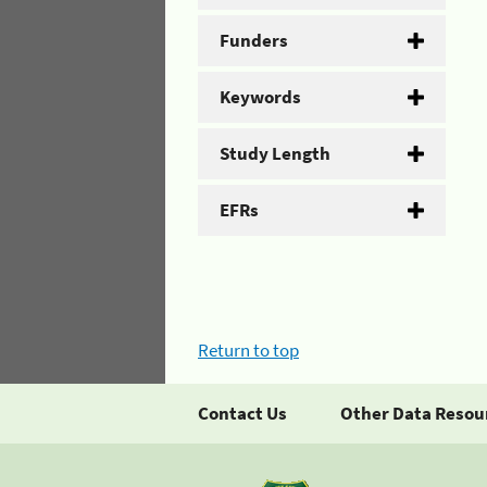
Funders
Keywords
Study Length
EFRs
Return to top
Contact Us
Other Data Resou