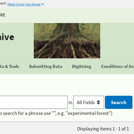
ment
Here's how you know
URE
hive
a & Tools
Submitting Data
Digitizing
Conditions of U
in
o search for a phrase use "", e.g. "experimental forest")
Displaying items 1 - 1 of 1