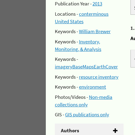
Publication Year -
2013
Locations -
conterminous
United States
1
Keywords -
William Brewer
A
Keywords -
Inventory,
Monitoring, & Analysis
Keywords -
imageryBaseMapsEarthCover
Keywords -
resource inventory
Keywords -
environment
Photos/Videos -
Non-media
collections only
GIS -
GIS publications only
Authors