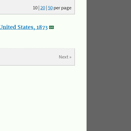
10
|
20
|
50
per page
nited States, 1873
Next »