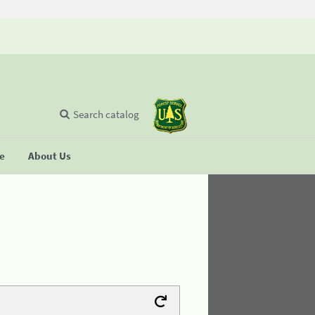
Search catalog
se
About Us