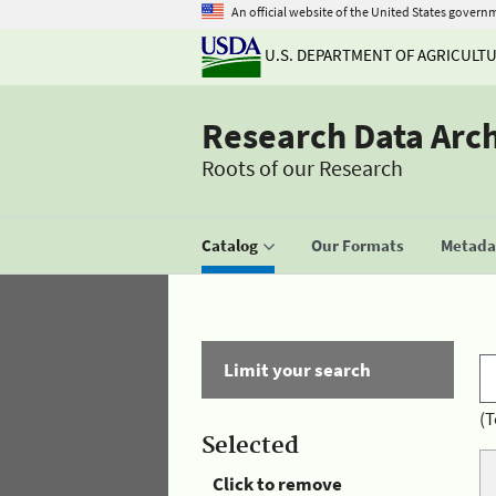
An official website of the United States govern
U.S. DEPARTMENT OF AGRICULT
Research Data Arc
Roots of our Research
Catalog
Our Formats
Metadat
Limit your search
(T
Selected
Click to remove