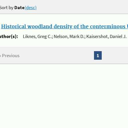
Sort by
Date
(desc)
.
Historical woodland density of the conterminous U
uthor(s):
Liknes, Greg C.; Nelson, Mark D.; Kaisershot, Daniel J.
« Previous
1