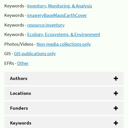
Keywords -
Inventory, Monitoring, & Analysis
Keywords -
imageryBaseMapsEarthCover
Keywords -
resource inventory
Keywords -
Ecology, Ecosystems, & Environment
Photos/Videos -
Non-media collections only
GIS -
GIS publications only
EFRs -
Other
Authors
Locations
Funders
Keywords