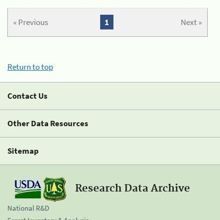
« Previous
1
Next »
Return to top
Contact Us
Other Data Resources
Sitemap
Research Data Archive
National R&D