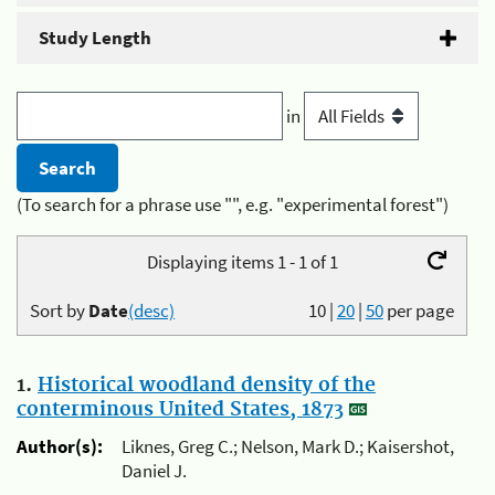
Study Length
in
(To search for a phrase use "", e.g. "experimental forest")
Displaying items 1 - 1 of 1
Sort by
Date
(desc)
10
|
20
|
50
per page
1.
Historical woodland density of the
conterminous United States, 1873
Author(s):
Liknes, Greg C.; Nelson, Mark D.; Kaisershot,
Daniel J.