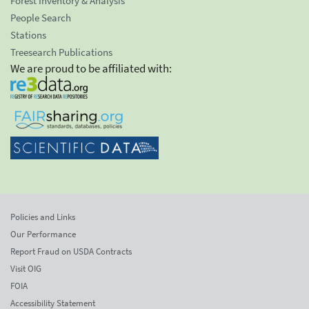
Forest Inventory & Analysis
People Search
Stations
Treesearch Publications
We are proud to be affiliated with:
Policies and Links
Our Performance
Report Fraud on USDA Contracts
Visit OIG
FOIA
Accessibility Statement