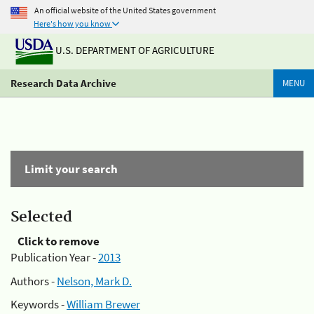
An official website of the United States government
Here's how you know
U.S. DEPARTMENT OF AGRICULTURE
Research Data Archive
MENU
Limit your search
Selected
Click to remove
Publication Year -
2013
Authors -
Nelson, Mark D.
Keywords -
William Brewer