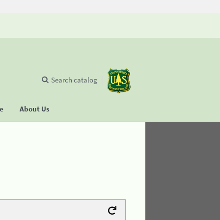
Search catalog
se
About Us