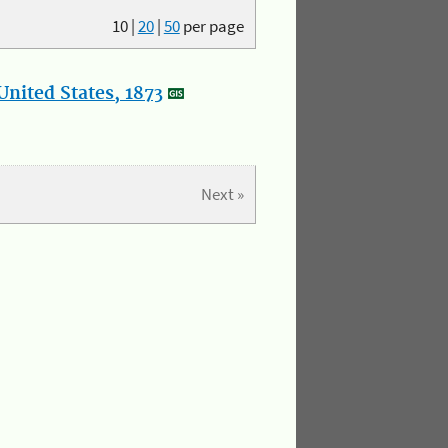
10
|
20
|
50
per page
nited States, 1873
Next »