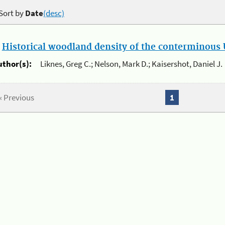
Sort by
Date
(desc)
.
Historical woodland density of the conterminous U
uthor(s):
Liknes, Greg C.; Nelson, Mark D.; Kaisershot, Daniel J.
« Previous
1