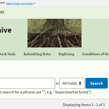
ment
Here's how you know
URE
hive
a & Tools
Submitting Data
Digitizing
Conditions of U
in
o search for a phrase use "", e.g. "experimental forest")
Displaying items 1 - 1 of 1