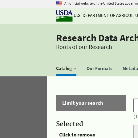
An official website of the United States govern
U.S. DEPARTMENT OF AGRICULT
Research Data Arc
Roots of our Research
Catalog
Our Formats
Metadat
Limit your search
(T
Selected
Click to remove