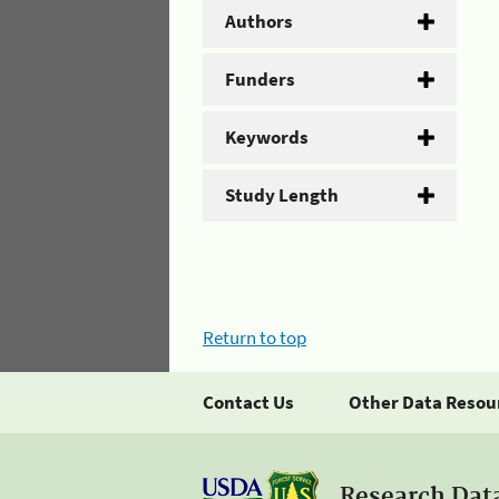
Authors
Funders
Keywords
Study Length
Return to top
Contact Us
Other Data Resou
Research Dat