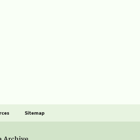
rces
Sitemap
a Archive