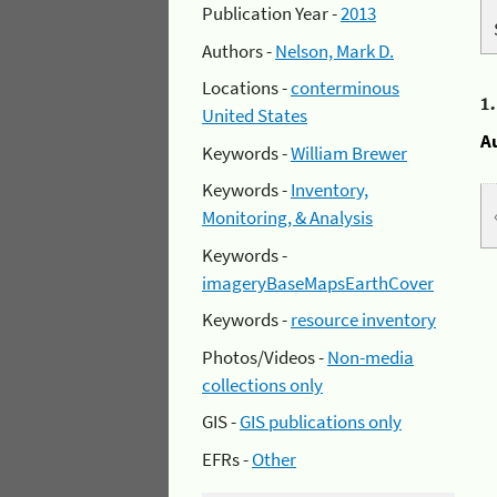
Publication Year -
2013
Authors -
Nelson, Mark D.
Locations -
conterminous
1
United States
A
Keywords -
William Brewer
Keywords -
Inventory,
Monitoring, & Analysis
Keywords -
imageryBaseMapsEarthCover
Keywords -
resource inventory
Photos/Videos -
Non-media
collections only
GIS -
GIS publications only
EFRs -
Other