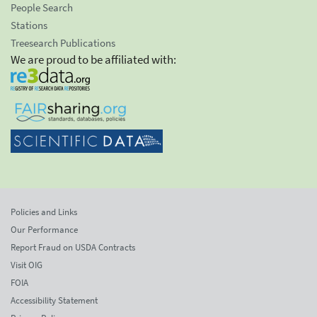
People Search
Stations
Treesearch Publications
We are proud to be affiliated with:
Policies and Links
Our Performance
Report Fraud on USDA Contracts
Visit OIG
FOIA
Accessibility Statement