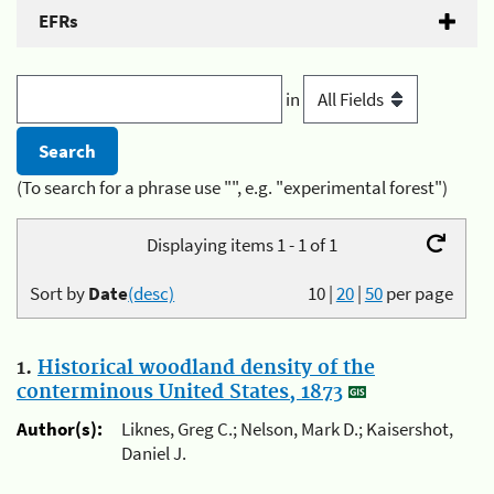
EFRs
in
(To search for a phrase use "", e.g. "experimental forest")
Displaying items 1 - 1 of 1
Sort by
Date
(desc)
10
|
20
|
50
per page
1.
Historical woodland density of the
conterminous United States, 1873
Author(s):
Liknes, Greg C.; Nelson, Mark D.; Kaisershot,
Daniel J.