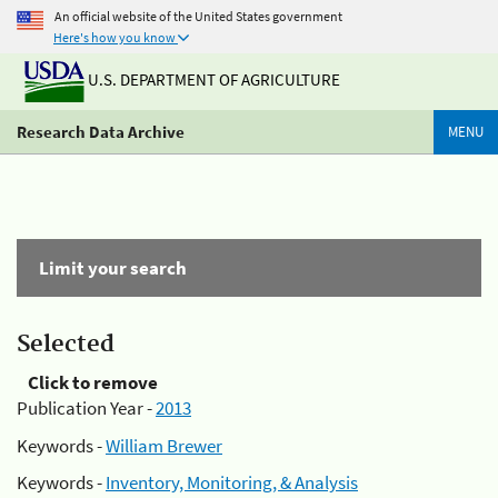
An official website of the United States government
Here's how you know
U.S. DEPARTMENT OF AGRICULTURE
Research Data Archive
MENU
Limit your search
Selected
Click to remove
Publication Year -
2013
Keywords -
William Brewer
Keywords -
Inventory, Monitoring, & Analysis