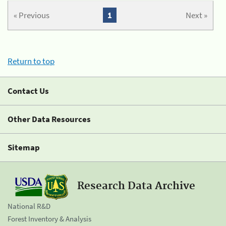
« Previous
1
Next »
Return to top
Contact Us
Other Data Resources
Sitemap
Research Data Archive
National R&D
Forest Inventory & Analysis