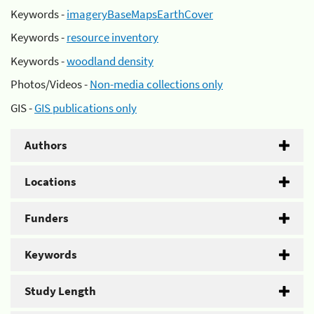
Keywords -
imageryBaseMapsEarthCover
Keywords -
resource inventory
Keywords -
woodland density
Photos/Videos -
Non-media collections only
GIS -
GIS publications only
Authors
Locations
Funders
Keywords
Study Length