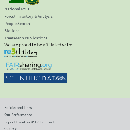
National R&D
Forest Inventory & Analysis
People Search
Stations
Treesearch Publications
We are proud to be affiliated with:
Policies and Links
Our Performance
Report Fraud on USDA Contracts
Visit OIG