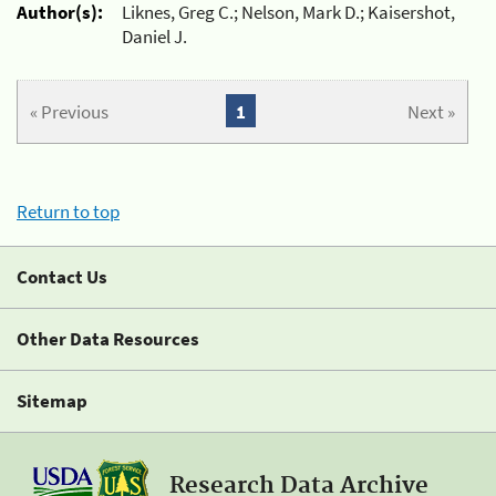
Author(s):
Liknes, Greg C.; Nelson, Mark D.; Kaisershot,
Daniel J.
« Previous
1
Next »
Return to top
Contact Us
Other Data Resources
Sitemap
Research Data Archive