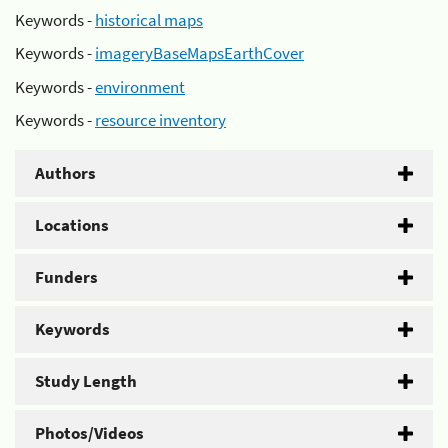
Keywords -
historical maps
Keywords -
imageryBaseMapsEarthCover
Keywords -
environment
Keywords -
resource inventory
Authors
Locations
Funders
Keywords
Study Length
Photos/Videos