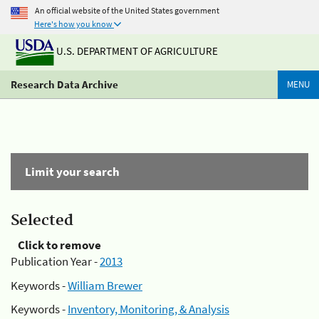
An official website of the United States government
Here's how you know
U.S. DEPARTMENT OF AGRICULTURE
Research Data Archive
MENU
Limit your search
Selected
Click to remove
Publication Year -
2013
Keywords -
William Brewer
Keywords -
Inventory, Monitoring, & Analysis