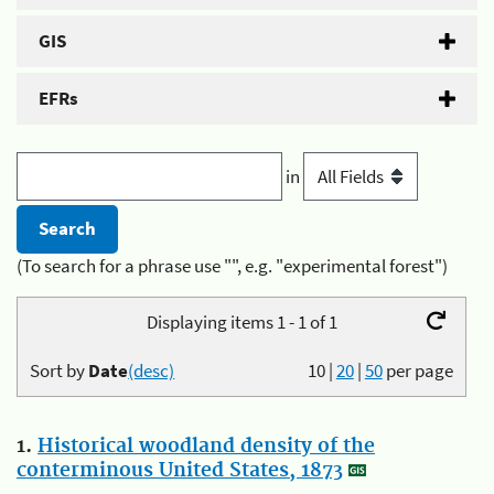
GIS
EFRs
in
(To search for a phrase use "", e.g. "experimental forest")
Displaying items 1 - 1 of 1
Sort by
Date
(desc)
10
|
20
|
50
per page
1.
Historical woodland density of the
conterminous United States, 1873