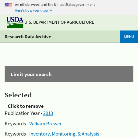
An official website of the United States government
Here's how you know
U.S. DEPARTMENT OF AGRICULTURE
Research Data Archive
MENU
Limit your search
Selected
Click to remove
Publication Year -
2013
Keywords -
William Brewer
Keywords -
Inventory, Monitoring, & Analysis