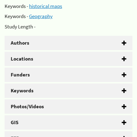
Keywords -
historical maps
Keywords -
Geography
Study Length -
Authors
Locations
Funders
Keywords
Photos/Videos
GIS