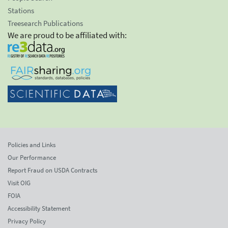
Stations
Treesearch Publications
We are proud to be affiliated with:
Policies and Links
Our Performance
Report Fraud on USDA Contracts
Visit OIG
FOIA
Accessibility Statement
Privacy Policy