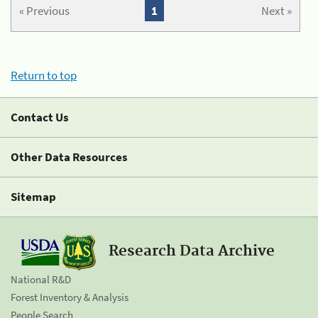
« Previous
1
Next »
Return to top
Contact Us
Other Data Resources
Sitemap
Research Data Archive
National R&D
Forest Inventory & Analysis
People Search