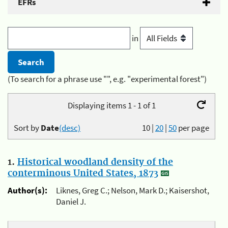
EFRs
in
(To search for a phrase use "", e.g. "experimental forest")
Displaying items 1 - 1 of 1
Sort by
Date
(desc)
10
|
20
|
50
per page
1.
Historical woodland density of the
conterminous United States, 1873
Author(s):
Liknes, Greg C.; Nelson, Mark D.; Kaisershot,
Daniel J.