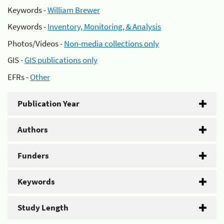
Keywords -
William Brewer
Keywords -
Inventory, Monitoring, & Analysis
Photos/Videos -
Non-media collections only
GIS -
GIS publications only
EFRs -
Other
Publication Year
Authors
Funders
Keywords
Study Length