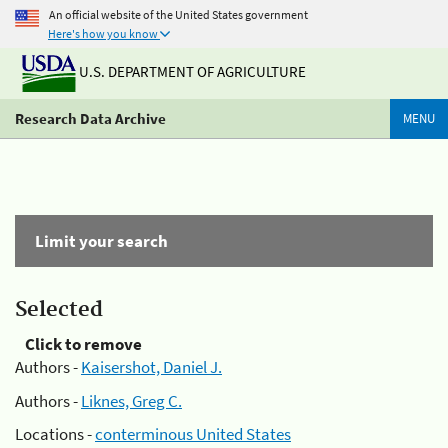
An official website of the United States government
Here's how you know
U.S. DEPARTMENT OF AGRICULTURE
Research Data Archive
MENU
Limit your search
Selected
Click to remove
Authors -
Kaisershot, Daniel J.
Authors -
Liknes, Greg C.
Locations -
conterminous United States