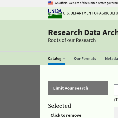
An official website of the United States govern
U.S. DEPARTMENT OF AGRICULT
Research Data Arc
Roots of our Research
Catalog
Our Formats
Metadat
Limit your search
(T
Selected
Click to remove