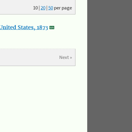
10
|
20
|
50
per page
nited States, 1873
Next »