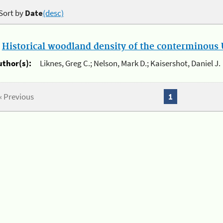
Sort by
Date
(desc)
.
Historical woodland density of the conterminous U
uthor(s):
Liknes, Greg C.; Nelson, Mark D.; Kaisershot, Daniel J.
« Previous
1