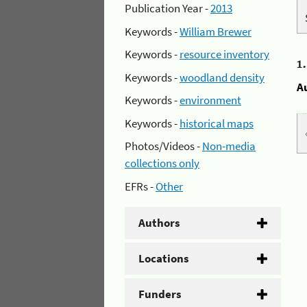
Publication Year -
2013
Keywords -
William Brewer
Keywords -
resource inventory
1
Keywords -
woodland density
A
Keywords -
environment
Keywords -
historical maps
Photos/Videos -
Non-media
collections only
EFRs -
Other
Authors
Locations
Funders