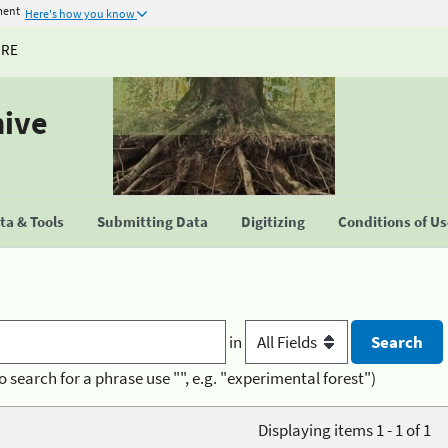
ment
Here's how you know
URE
hive
a & Tools
Submitting Data
Digitizing
Conditions of U
in
o search for a phrase use "", e.g. "experimental forest")
Displaying items 1 - 1 of 1