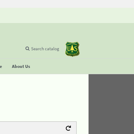
Search catalog
se
About Us