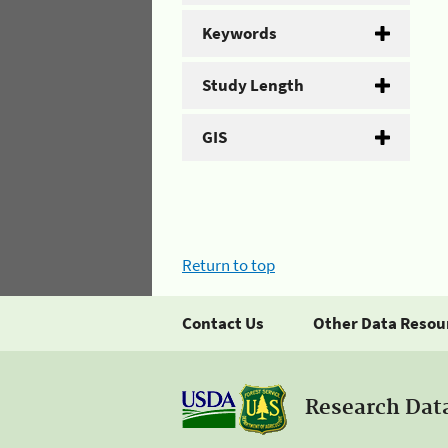
Keywords
Study Length
GIS
Return to top
Contact Us
Other Data Resou
Research Dat