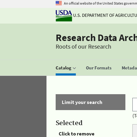
An official website of the United States govern
U.S. DEPARTMENT OF AGRICULT
Research Data Arc
Roots of our Research
Catalog
Our Formats
Metadat
Limit your search
(T
Selected
Click to remove