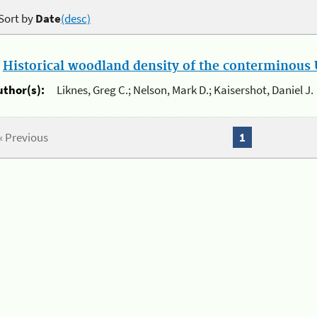
Sort by
Date
(desc)
.
Historical woodland density of the conterminous U
uthor(s):
Liknes, Greg C.; Nelson, Mark D.; Kaisershot, Daniel J.
« Previous
1