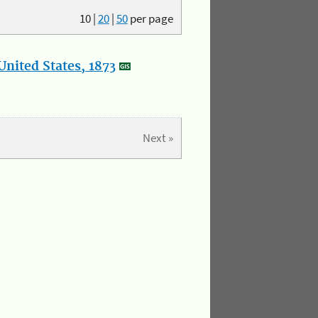
10
|
20
|
50
per page
nited States, 1873
Next »