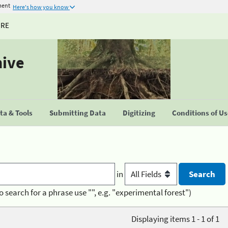
ment
Here's how you know
URE
hive
a & Tools
Submitting Data
Digitizing
Conditions of U
in
o search for a phrase use "", e.g. "experimental forest")
Displaying items 1 - 1 of 1