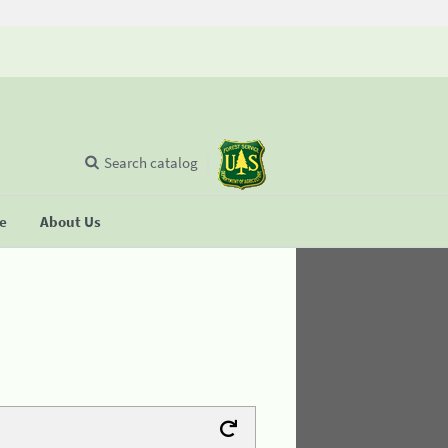
Search catalog
se
About Us