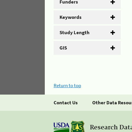
Funders
Keywords
Study Length
GIS
Return to top
Contact Us
Other Data Resou
Research Dat