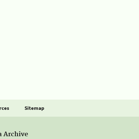
rces
Sitemap
a Archive