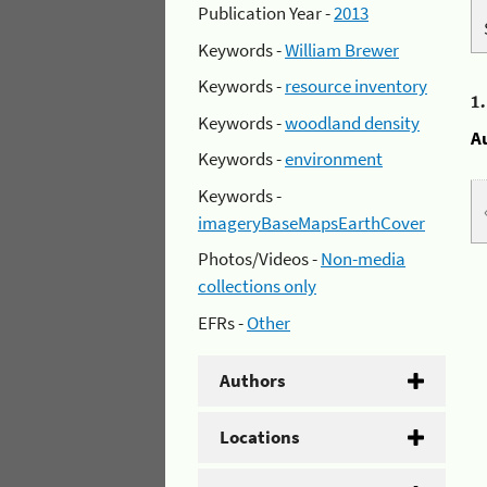
Publication Year -
2013
Keywords -
William Brewer
Keywords -
resource inventory
1
Keywords -
woodland density
A
Keywords -
environment
Keywords -
imageryBaseMapsEarthCover
Photos/Videos -
Non-media
collections only
EFRs -
Other
Authors
Locations