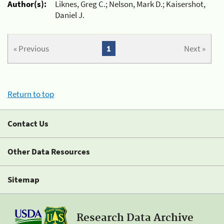
Author(s):
Liknes, Greg C.; Nelson, Mark D.; Kaisershot,
Daniel J.
« Previous
1
Next »
Return to top
Contact Us
Other Data Resources
Sitemap
Research Data Archive