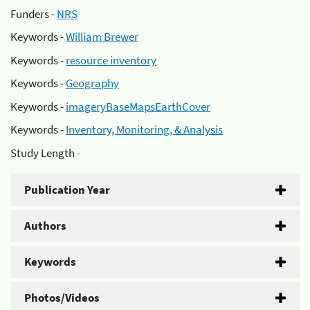
Funders -
NRS
Keywords -
William Brewer
Keywords -
resource inventory
Keywords -
Geography
Keywords -
imageryBaseMapsEarthCover
Keywords -
Inventory, Monitoring, & Analysis
Study Length -
Publication Year
Authors
Keywords
Photos/Videos