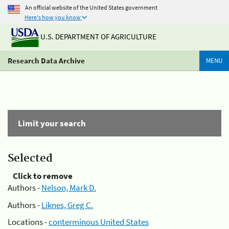
An official website of the United States government
Here's how you know
U.S. DEPARTMENT OF AGRICULTURE
Research Data Archive
MENU
Limit your search
Selected
Click to remove
Authors -
Nelson, Mark D.
Authors -
Liknes, Greg C.
Locations -
conterminous United States