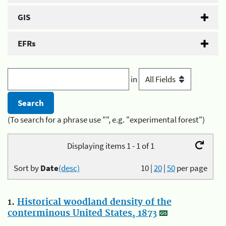
GIS
EFRs
in
(To search for a phrase use "", e.g. "experimental forest")
Displaying items 1 - 1 of 1
Sort by
Date
(desc)
10
|
20
|
50
per page
1.
Historical woodland density of the
conterminous United States, 1873