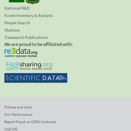
National R&D
Forest Inventory & Analysis
People Search
Stations
Treesearch Publications
We are proud to be affiliated with:
Policies and Links
Our Performance
Report Fraud on USDA Contracts
Visit OIG