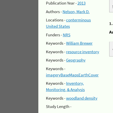
Publication Year -
2013
Authors -
Nelson, Mark D.
Locations -
conterminous
1
United States
A
Funders -
NRS
Keywords -
William Brewer
Keywords -
resource inventory
Keywords -
Geography
Keywords -
imageryBaseMapsEarthCover
Keywords -
Inventory,
Monitoring, & Analysis
Keywords -
woodland density
Study Length -