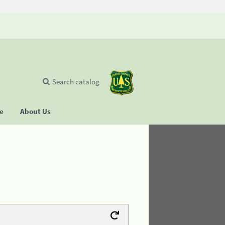
Search catalog
se
About Us