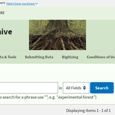
ment
Here's how you know
URE
hive
a & Tools
Submitting Data
Digitizing
Conditions of U
in
o search for a phrase use "", e.g. "experimental forest")
Displaying items 1 - 1 of 1