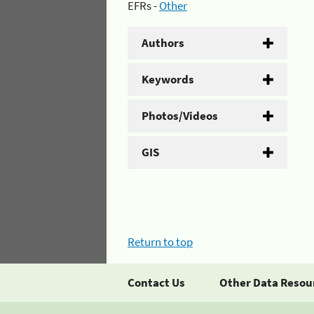
EFRs -
Other
Authors
Keywords
Photos/Videos
GIS
Return to top
Contact Us
Other Data Resou