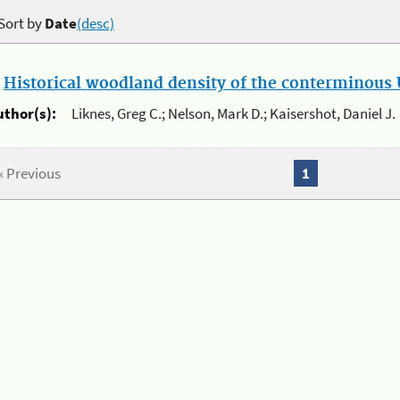
Sort by
Date
(desc)
.
Historical woodland density of the conterminous U
uthor(s):
Liknes, Greg C.; Nelson, Mark D.; Kaisershot, Daniel J.
« Previous
1