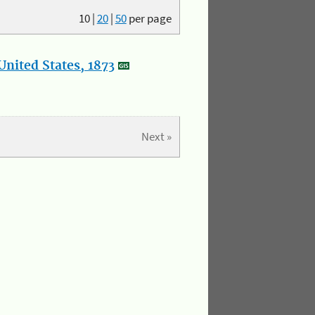
10
|
20
|
50
per page
nited States, 1873
Next »