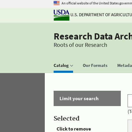
An official website of the United States govern
U.S. DEPARTMENT OF AGRICULT
Research Data Arc
Roots of our Research
Catalog
Our Formats
Metadat
Limit your search
(T
Selected
Click to remove